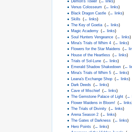
Demon's Tower
‎
(
← links
)
Venus Colosseum
‎
(
← links
)
Black Dragon Castle
‎
(
← links
)
Skills
‎
(
← links
)
The Key of Goetia
‎
(
← links
)
Magic Academy
‎
(
← links
)
Soul Hunters Vengeance
‎
(
← links
)
Mina's Trials of Whim 4
‎
(
← links
)
Flowers for the Star Maidens
‎
(
← li
House of the Heartless
‎
(
← links
)
Trials of Sol-Lune
‎
(
← links
)
Emerald Shadow Shakedown
‎
(
← li
Mina's Trials of Whim 5
‎
(
← links
)
Leana's Exchange Shop
‎
(
← links
)
Dark Deeds
‎
(
← links
)
Cave of Mischief
‎
(
← links
)
The Gemstone Palace of Light
‎
(
← 
Flower Maidens in Bloom!
‎
(
← links
The Trials of Divinity
‎
(
← links
)
Arena Season 2
‎
(
← links
)
The Gates of Darkness
‎
(
← links
)
Hero Points
‎
(
← links
)