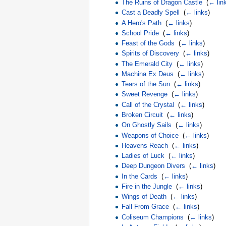
The Ruins of Dragon Castle
‎
(
← lin
Cast a Deadly Spell
‎
(
← links
)
A Hero's Path
‎
(
← links
)
School Pride
‎
(
← links
)
Feast of the Gods
‎
(
← links
)
Spirits of Discovery
‎
(
← links
)
The Emerald City
‎
(
← links
)
Machina Ex Deus
‎
(
← links
)
Tears of the Sun
‎
(
← links
)
Sweet Revenge
‎
(
← links
)
Call of the Crystal
‎
(
← links
)
Broken Circuit
‎
(
← links
)
On Ghostly Sails
‎
(
← links
)
Weapons of Choice
‎
(
← links
)
Heavens Reach
‎
(
← links
)
Ladies of Luck
‎
(
← links
)
Deep Dungeon Divers
‎
(
← links
)
In the Cards
‎
(
← links
)
Fire in the Jungle
‎
(
← links
)
Wings of Death
‎
(
← links
)
Fall From Grace
‎
(
← links
)
Coliseum Champions
‎
(
← links
)