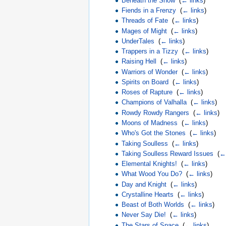
Beneath the Snow
‎
(
← links
)
Fiends in a Frenzy
‎
(
← links
)
Threads of Fate
‎
(
← links
)
Mages of Might
‎
(
← links
)
UnderTales
‎
(
← links
)
Trappers in a Tizzy
‎
(
← links
)
Raising Hell
‎
(
← links
)
Warriors of Wonder
‎
(
← links
)
Spirits on Board
‎
(
← links
)
Roses of Rapture
‎
(
← links
)
Champions of Valhalla
‎
(
← links
)
Rowdy Rowdy Rangers
‎
(
← links
)
Moons of Madness
‎
(
← links
)
Who's Got the Stones
‎
(
← links
)
Taking Soulless
‎
(
← links
)
Taking Soulless Reward Issues
‎
(
← 
Elemental Knights!
‎
(
← links
)
What Wood You Do?
‎
(
← links
)
Day and Knight
‎
(
← links
)
Crystalline Hearts
‎
(
← links
)
Beast of Both Worlds
‎
(
← links
)
Never Say Die!
‎
(
← links
)
The Stars of Space
‎
(
← links
)