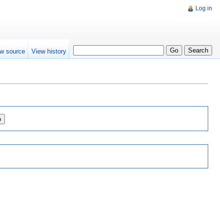
Log in
w source
View history