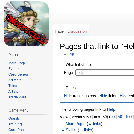
Page
Discussion
Pages that link to "He
←
Help
Menu
Jump to:
navigation
,
search
Main Page
What links here
Events
Page:
Card Series
Artifacts
Titles
Filters
Artists
Hide
transclusions |
Hide
links |
Hide
red
Trade Wall
The following pages link to
Help
:
Game Menu
View (previous 50 | next 50) (
20
|
50
|
100
Quests
Main Page
‎
(
← links
)
Training
Skills
‎
(
← links
)
Card Pack