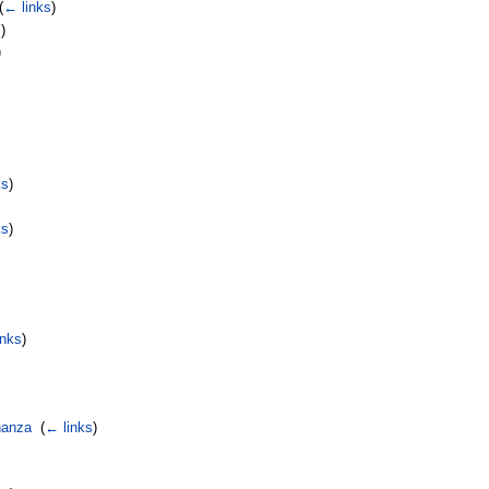
(
← links
)
s
)
)
ks
)
ks
)
inks
)
nanza
‎
(
← links
)