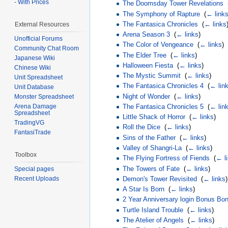
- With Prices
The Doomsday Tower Revelations
‎
The Symphony of Rapture
‎
(
← link
The Fantasica Chronicles
‎
(
← links
External Resources
Arena Season 3
‎
(
← links
)
Unofficial Forums
The Color of Vengeance
‎
(
← links
)
Community Chat Room
The Elder Tree
‎
(
← links
)
Japanese Wiki
Halloween Fiesta
‎
(
← links
)
Chinese Wiki
The Mystic Summit
‎
(
← links
)
Unit Spreadsheet
The Fantasica Chronicles 4
‎
(
← lin
Unit Database
Night of Wonder
‎
(
← links
)
Monster Spreadsheet
The Fantasica Chronicles 5
‎
(
← lin
Arena Damage
Spreadsheet
Little Shack of Horror
‎
(
← links
)
TradingVG
Roll the Dice
‎
(
← links
)
FantasiTrade
Sins of the Father
‎
(
← links
)
Valley of Shangri-La
‎
(
← links
)
Toolbox
The Flying Fortress of Fiends
‎
(
← l
The Towers of Fate
‎
(
← links
)
Special pages
Recent Uploads
Demon's Tower Revisited
‎
(
← links
)
A Star Is Born
‎
(
← links
)
2 Year Anniversary login Bonus Bo
Turtle Island Trouble
‎
(
← links
)
The Atelier of Angels
‎
(
← links
)