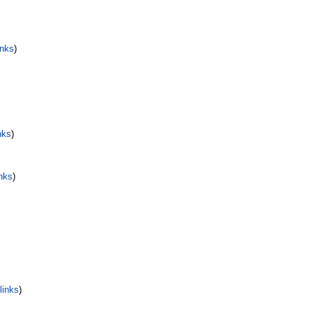
inks
)
nks
)
nks
)
links
)