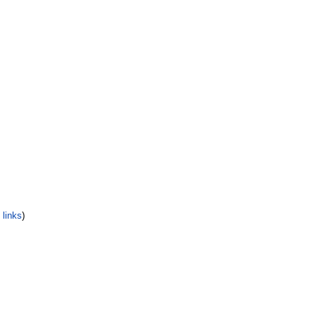
links
)