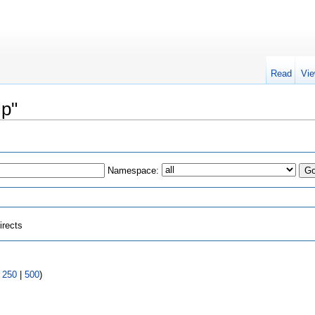
Read
Vie
lp"
Namespace:
irects
|
250
|
500
)