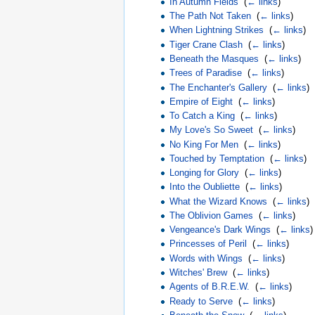
In Autumn Fields
‎
(
← links
)
The Path Not Taken
‎
(
← links
)
When Lightning Strikes
‎
(
← links
)
Tiger Crane Clash
‎
(
← links
)
Beneath the Masques
‎
(
← links
)
Trees of Paradise
‎
(
← links
)
The Enchanter's Gallery
‎
(
← links
)
Empire of Eight
‎
(
← links
)
To Catch a King
‎
(
← links
)
My Love's So Sweet
‎
(
← links
)
No King For Men
‎
(
← links
)
Touched by Temptation
‎
(
← links
)
Longing for Glory
‎
(
← links
)
Into the Oubliette
‎
(
← links
)
What the Wizard Knows
‎
(
← links
)
The Oblivion Games
‎
(
← links
)
Vengeance's Dark Wings
‎
(
← links
)
Princesses of Peril
‎
(
← links
)
Words with Wings
‎
(
← links
)
Witches' Brew
‎
(
← links
)
Agents of B.R.E.W.
‎
(
← links
)
Ready to Serve
‎
(
← links
)