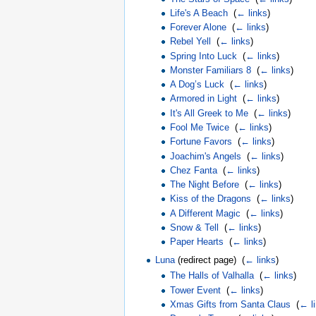
Life's A Beach
‎
(
← links
)
Forever Alone
‎
(
← links
)
Rebel Yell
‎
(
← links
)
Spring Into Luck
‎
(
← links
)
Monster Familiars 8
‎
(
← links
)
A Dog’s Luck
‎
(
← links
)
Armored in Light
‎
(
← links
)
It's All Greek to Me
‎
(
← links
)
Fool Me Twice
‎
(
← links
)
Fortune Favors
‎
(
← links
)
Joachim's Angels
‎
(
← links
)
Chez Fanta
‎
(
← links
)
The Night Before
‎
(
← links
)
Kiss of the Dragons
‎
(
← links
)
A Different Magic
‎
(
← links
)
Snow & Tell
‎
(
← links
)
Paper Hearts
‎
(
← links
)
Luna
(redirect page) ‎
(
← links
)
The Halls of Valhalla
‎
(
← links
)
Tower Event
‎
(
← links
)
Xmas Gifts from Santa Claus
‎
(
← l