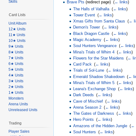
Skills
Brave Pts
(redirect page) ‎
(
← links
)
The Halls of Valhalla
‎
(
← links
)
Tower Event
‎
(
← links
)
Card Lists
Xmas Gifts from Santa Claus
‎
(
← l
Unit Album
Demon's Tower
‎
(
← links
)
12★ Units
Black Dragon Castle
‎
(
← links
)
11★ Units
Magic Academy
‎
(
← links
)
10★ Units
Soul Hunters Vengeance
‎
(
← links
)
9★ Units
Mina's Trials of Whim 4
‎
(
← links
)
8★ Units
7★ Units
Flowers for the Star Maidens
‎
(
← li
6★ Units
Card Pack
‎
(
← links
)
5★ Units
Trials of Sol-Lune
‎
(
← links
)
4★ Units
Emerald Shadow Shakedown
‎
(
← li
3★ Units
Mina's Trials of Whim 5
‎
(
← links
)
2★ Units
Leana's Exchange Shop
‎
(
← links
)
1★ Units
Dark Deeds
‎
(
← links
)
Monsters
Cave of Mischief
‎
(
← links
)
Arena Units
Arena Season 2
‎
(
← links
)
Unreleased Units
The Gates of Darkness
‎
(
← links
)
Hero Points
‎
(
← links
)
Trading
Amazons of the Hidden Jungle
‎
(
← 
Player Sales
Soul Hunters
‎
(
← links
)