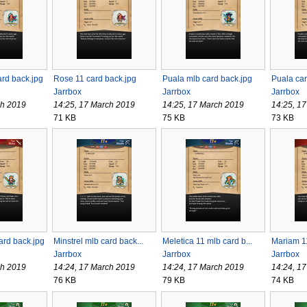
rd back.jpg
Rose 11 card back.jpg
Puala mlb card back.jpg
Puala car
Jarrbox
Jarrbox
Jarrbox
ch 2019
14:25, 17 March 2019
14:25, 17 March 2019
14:25, 1
71 KB
75 KB
73 KB
ard back.jpg
Minstrel mlb card back...
Meletica 11 mlb card b...
Mariam 11
Jarrbox
Jarrbox
Jarrbox
ch 2019
14:24, 17 March 2019
14:24, 17 March 2019
14:24, 1
76 KB
79 KB
74 KB