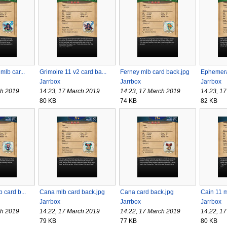
mlb car...
Grimoire 11 v2 card ba...
Ferney mlb card back.jpg
Ephemeral
Jarrbox
Jarrbox
Jarrbox
ch 2019
14:23, 17 March 2019
14:23, 17 March 2019
14:23, 1
80 KB
74 KB
82 KB
 card b...
Cana mlb card back.jpg
Cana card back.jpg
Cain 11 m
Jarrbox
Jarrbox
Jarrbox
ch 2019
14:22, 17 March 2019
14:22, 17 March 2019
14:22, 1
79 KB
77 KB
80 KB