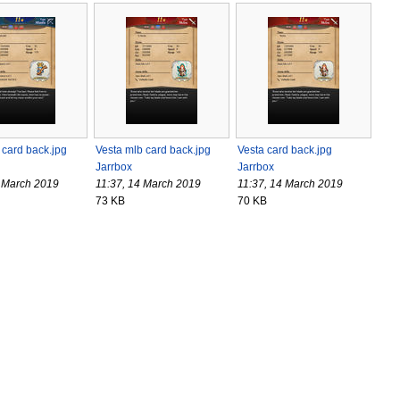
card back.jpg
Vesta mlb card back.jpg
Vesta card back.jpg
Jarrbox
Jarrbox
4 March 2019
11:37, 14 March 2019
11:37, 14 March 2019
73 KB
70 KB