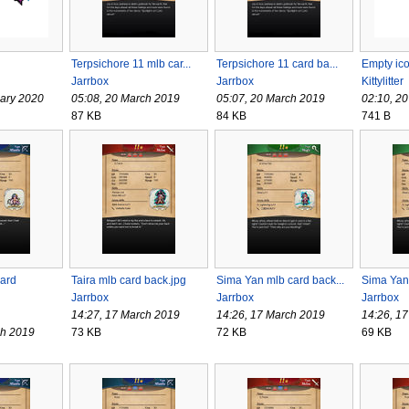
Terpsichore 11 mlb car...
Terpsichore 11 card ba...
Empty ic
Jarrbox
Jarrbox
Kittylitter
uary 2020
05:08, 20 March 2019
05:07, 20 March 2019
02:10, 2
87 KB
84 KB
741 B
ard
Taira mlb card back.jpg
Sima Yan mlb card back...
Sima Yan
Jarrbox
Jarrbox
Jarrbox
14:27, 17 March 2019
14:26, 17 March 2019
14:26, 1
ch 2019
73 KB
72 KB
69 KB