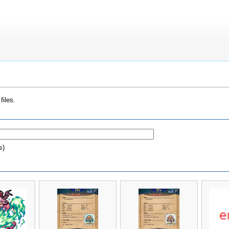
files.
s)