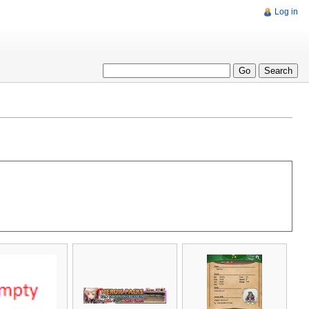
Log in