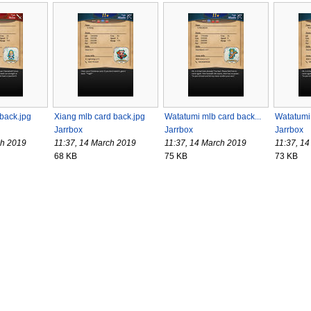
 back.jpg
Xiang mlb card back.jpg
Watatumi mlb card back...
Watatumi 
Jarrbox
Jarrbox
Jarrbox
ch 2019
11:37, 14 March 2019
11:37, 14 March 2019
11:37, 1
68 KB
75 KB
73 KB