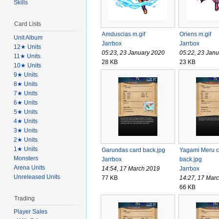
Skills
Card Lists
Amduscias m.gif
Oriens m.gif
Unit Album
Jarrbox
Jarrbox
12★ Units
05:23, 23 January 2020
05:22, 23 Jan
11★ Units
28 KB
23 KB
10★ Units
9★ Units
8★ Units
7★ Units
6★ Units
5★ Units
4★ Units
3★ Units
2★ Units
1★ Units
Garundas card back.jpg
Yagami Meru c
Monsters
Jarrbox
back.jpg
Arena Units
14:54, 17 March 2019
Jarrbox
Unreleased Units
77 KB
14:27, 17 Mar
66 KB
Trading
Player Sales