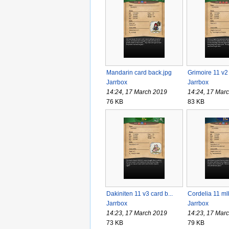
Mandarin card back.jpg
Grimoire 11 v2 
Jarrbox
Jarrbox
14:24, 17 March 2019
14:24, 17 Mar
76 KB
83 KB
Dakiniten 11 v3 card b...
Cordelia 11 mlb
Jarrbox
Jarrbox
14:23, 17 March 2019
14:23, 17 Mar
73 KB
79 KB