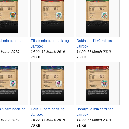
 mlb card bac...
Elisse mlb card back.jpg
Dakiniten 11 v3 mlb ca...
Jarrbox
Jarrbox
7 March 2019
14:23, 17 March 2019
14:23, 17 March 2019
74 KB
75 KB
lb card back.jpg
Cain 11 card back.jpg
Bondyelle mlb card bac...
Jarrbox
Jarrbox
7 March 2019
14:22, 17 March 2019
14:22, 17 March 2019
79 KB
81 KB