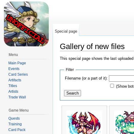
Special page
Gallery of new files
Jump to:
navigation
,
search
Menu
This special page shows the last uploaded 
Main Page
Events
Filter
Card Series
Filename (or a part of it):
Artifacts
Titles
(Show bot
Artists
Trade Wall
Game Menu
Quests
Training
Card Pack