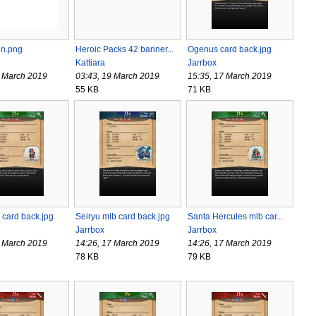
on.png
Heroic Packs 42 banner...
Ogenus card back.jpg
Kattiara
Jarrbox
0 March 2019
03:43, 19 March 2019
15:35, 17 March 2019
55 KB
71 KB
 card back.jpg
Seiryu mlb card back.jpg
Santa Hercules mlb car...
Jarrbox
Jarrbox
7 March 2019
14:26, 17 March 2019
14:26, 17 March 2019
78 KB
79 KB