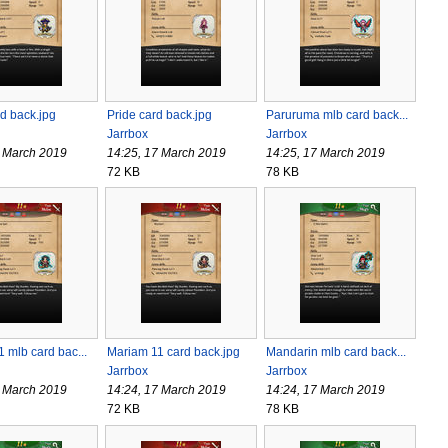
d back.jpg
Pride card back.jpg
Paruruma mlb card back...
Jarrbox
Jarrbox
7 March 2019
14:25, 17 March 2019
14:25, 17 March 2019
72 KB
78 KB
 mlb card bac...
Mariam 11 card back.jpg
Mandarin mlb card back...
Jarrbox
Jarrbox
7 March 2019
14:24, 17 March 2019
14:24, 17 March 2019
72 KB
78 KB