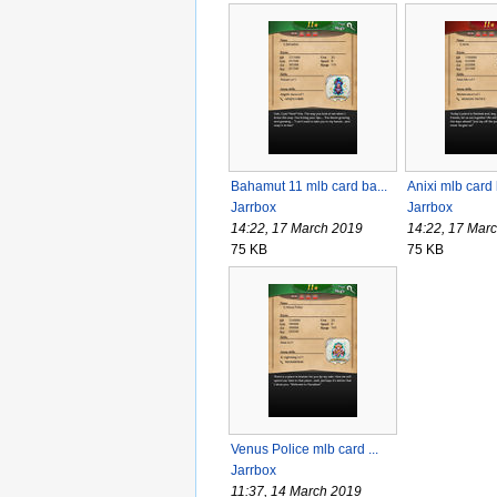
Bahamut 11 mlb card ba...
Anixi mlb card
Jarrbox
Jarrbox
14:22, 17 March 2019
14:22, 17 Mar
75 KB
75 KB
Venus Police mlb card ...
Jarrbox
11:37, 14 March 2019