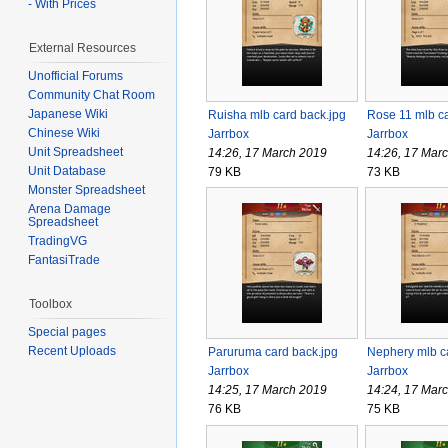
- With Prices
External Resources
Unofficial Forums
Community Chat Room
Japanese Wiki
Ruisha mlb card back.jpg
Rose 11 mlb ca
Chinese Wiki
Jarrbox
Jarrbox
Unit Spreadsheet
14:26, 17 March 2019
14:26, 17 Mar
Unit Database
79 KB
73 KB
Monster Spreadsheet
Arena Damage
Spreadsheet
TradingVG
FantasiTrade
Toolbox
Special pages
Recent Uploads
Paruruma card back.jpg
Nephery mlb c
Jarrbox
Jarrbox
14:25, 17 March 2019
14:24, 17 Mar
76 KB
75 KB