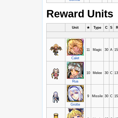
Reward Units
Unit
★
Type
C
S
11
Magic
30
A
15
Calet
10
Melee
30
C
13
Rua
9
Missile
30
C
15
Grotte