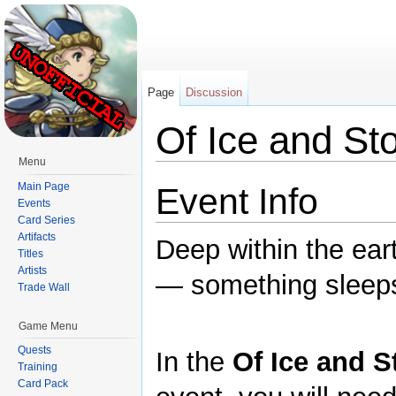
Page
Discussion
Of Ice and St
Menu
Jump to:
navigation
,
search
Main Page
Event Info
Events
Card Series
Artifacts
Deep within the ea
Titles
Artists
— something sleep
Trade Wall
Game Menu
Quests
In the
Of Ice and S
Training
Card Pack