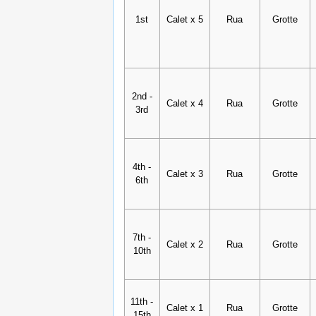
1st
Calet x 5
Rua
Grotte
2nd -
Calet x 4
Rua
Grotte
3rd
4th -
Calet x 3
Rua
Grotte
6th
7th -
Calet x 2
Rua
Grotte
10th
11th -
Calet x 1
Rua
Grotte
15th