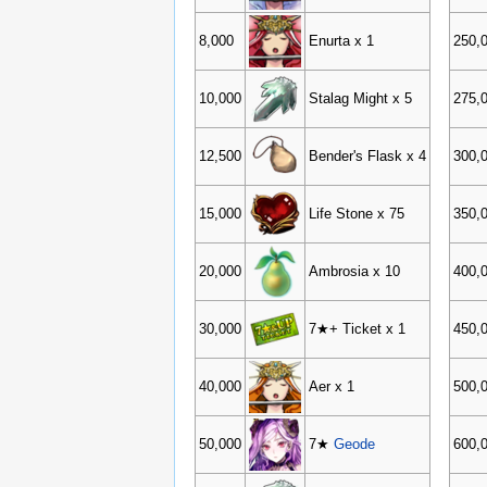
8,000
Enurta x 1
250,
10,000
Stalag Might x 5
275,
12,500
Bender's Flask x 4
300,
15,000
Life Stone x 75
350,
20,000
Ambrosia x 10
400,
30,000
7★+ Ticket x 1
450,
40,000
Aer x 1
500,
50,000
7★
Geode
600,