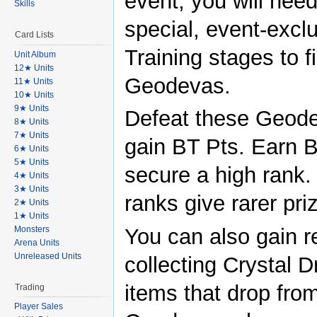
event, you will need
Skills
special, event-excl
Card Lists
Training stages to f
Unit Album
12★ Units
Geodevas.
11★ Units
10★ Units
9★ Units
Defeat these Geode
8★ Units
7★ Units
gain BT Pts. Earn B
6★ Units
5★ Units
secure a high rank.
4★ Units
3★ Units
ranks give rarer pri
2★ Units
1★ Units
You can also gain 
Monsters
Arena Units
Unreleased Units
collecting Crystal D
items that drop fro
Trading
Player Sales