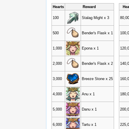
Hearts
Reward
Hea
100
Stalag Might x 3
80,0
500
Bender's Flask x 1
100,
1,000
Epona x 1
120,
2,000
Bender's Flask x 2
140,
3,000
Breeze Stone x 25
160,
4,000
Anu x 1
180,
5,000
Danu x 1
200,
6,000
Tartu x 1
225,