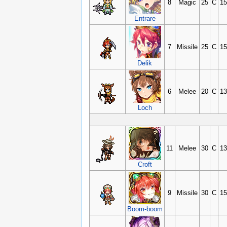
8
Magic
25
C
15
Entrare
7
Missile
25
C
15
Delik
6
Melee
20
C
13
Loch
11
Melee
30
C
13
Croft
9
Missile
30
C
15
Boom-boom