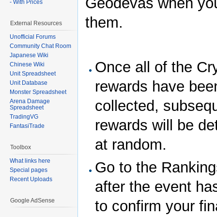
Geodevas when you
- With Prices
them.
External Resources
Unofficial Forums
Community Chat Room
Japanese Wiki
Once all of the Cr
Chinese Wiki
Unit Spreadsheet
rewards have bee
Unit Database
Monster Spreadsheet
collected, subseq
Arena Damage
Spreadsheet
TradingVG
rewards will be d
FantasiTrade
at random.
Toolbox
What links here
Go to the Rankin
Special pages
Recent Uploads
after the event ha
Google AdSense
to confirm your fin