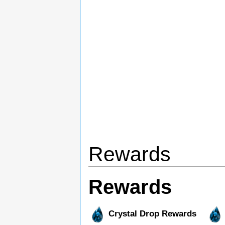
Rewards
Rewards
Crystal Drop Rewards