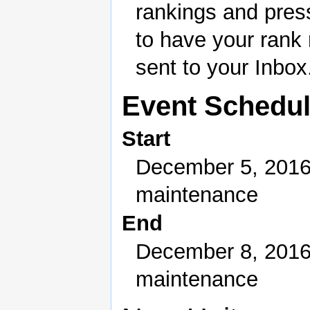
rankings and pres
to have your rank
sent to your Inbox
Event Schedu
Start
December 5, 2016
maintenance
End
December 8, 2016
maintenance