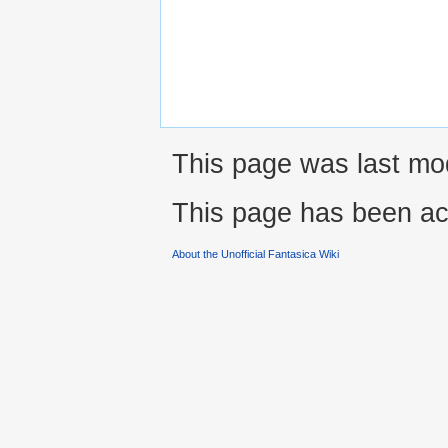
This page was last mo
This page has been ac
About the Unofficial Fantasica Wiki