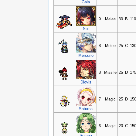
Gaia
9
Melee
30
B
11
Sol
8
Melee
25
C
13
Mercurio
8
Missile
25
D
17
Diovis
7
Magic
25
D
15
Saturna
6
Magic
20
C
15
Somna