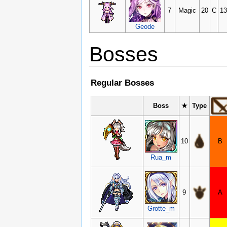
7
Magic
20
C
13
Geode
Bosses
Regular Bosses
Boss
★
Type
10
B
Rua_m
9
A
Grotte_m