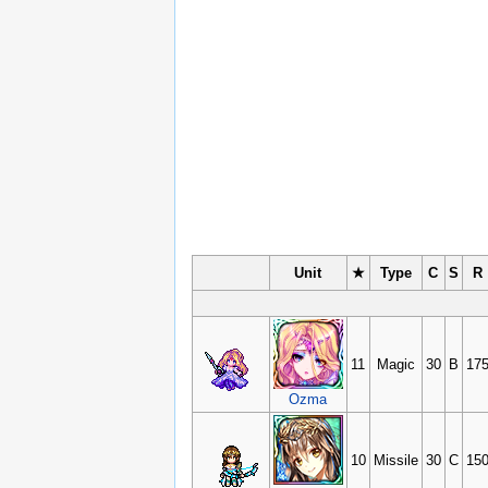
Unit
★
Type
C
S
R
11
Magic
30
B
17
Ozma
10
Missile
30
C
15