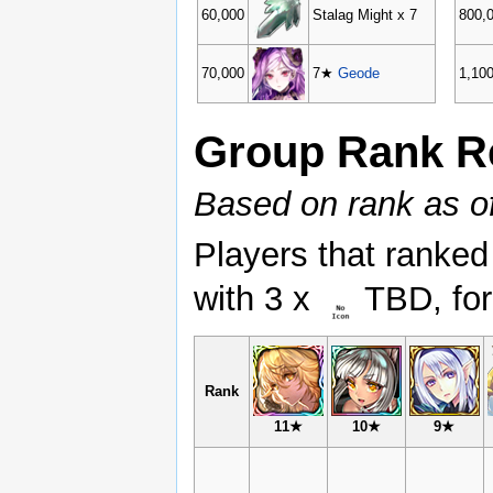
60,000
Stalag Might x 7
800,
70,000
7★
Geode
1,10
Group Rank R
Based on rank as 
Players that ranked
with 3 x
TBD, for
Rank
11★
10★
9★