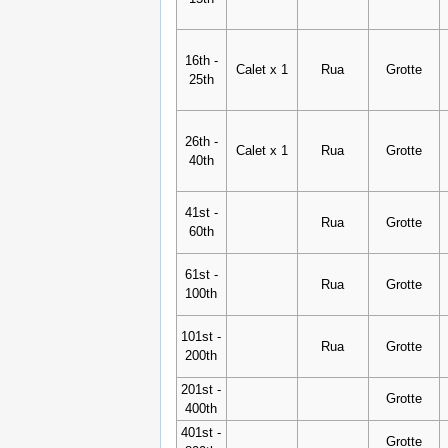
16th -
Calet x 1
Rua
Grotte
25th
26th -
Calet x 1
Rua
Grotte
40th
41st -
Rua
Grotte
60th
61st -
Rua
Grotte
100th
101st -
Rua
Grotte
200th
201st -
Grotte
400th
401st -
Grotte