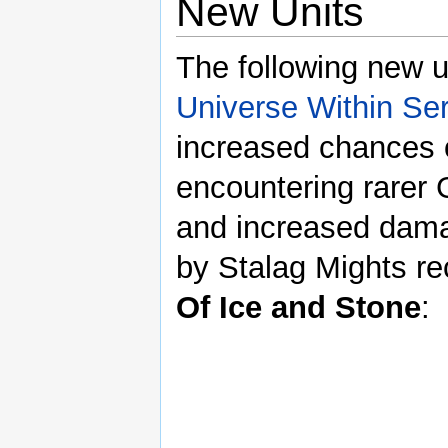
New Units
The following new un
Universe Within Ser
increased chances 
encountering rarer
and increased dama
by Stalag Mights re
Of Ice and Stone
: