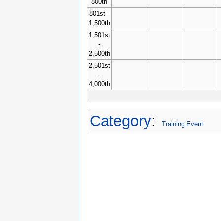
800th
801st -
1,500th
1,501st
-
2,500th
2,501st
-
4,000th
Category
:
Training Event