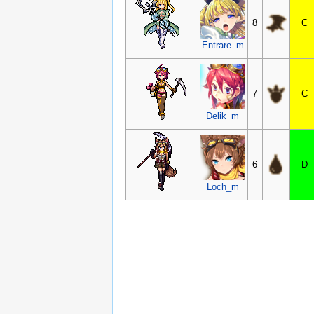
8
C
Entrare_m
7
C
Delik_m
6
D
Loch_m