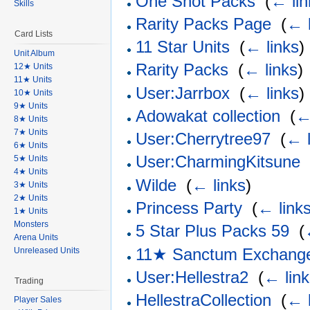
One Shot Packs
‎
(
← lin
Skills
Rarity Packs Page
‎
(
← l
Card Lists
11 Star Units
‎
(
← links
)
Unit Album
Rarity Packs
‎
(
← links
)
12★ Units
11★ Units
User:Jarrbox
‎
(
← links
)
10★ Units
9★ Units
Adowakat collection
‎
(
←
8★ Units
7★ Units
User:Cherrytree97
‎
(
← l
6★ Units
User:CharmingKitsune
5★ Units
4★ Units
Wilde
‎
(
← links
)
3★ Units
2★ Units
Princess Party
‎
(
← link
1★ Units
Monsters
5 Star Plus Packs 59
‎
(
Arena Units
11★ Sanctum Exchang
Unreleased Units
User:Hellestra2
‎
(
← lin
Trading
HellestraCollection
‎
(
← l
Player Sales