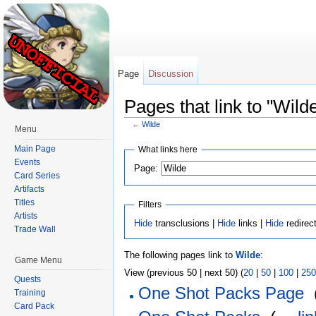
Page
Discussion
Pages that link to "Wild
←
Wilde
Menu
Jump to:
navigation
,
search
Main Page
What links here
Events
Page:
Card Series
Artifacts
Titles
Filters
Artists
Hide
transclusions |
Hide
links |
Hide
redirec
Trade Wall
The following pages link to
Wilde
:
Game Menu
View (previous 50 | next 50) (
20
|
50
|
100
|
250
Quests
One Shot Packs Page
‎
Training
Card Pack