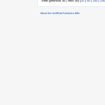
View (previous 50 | next 50) (
20
|
50
|
100
|
250
About the Unofficial Fantasica Wiki