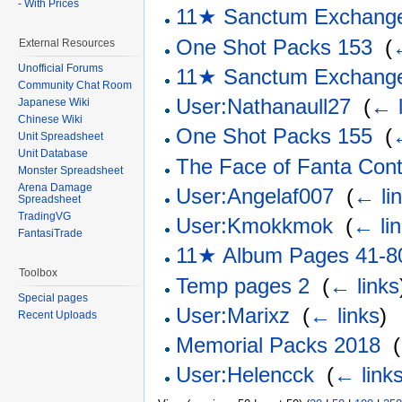
- With Prices
11★ Sanctum Exchang
One Shot Packs 153
‎
(
External Resources
Unofficial Forums
11★ Sanctum Exchang
Community Chat Room
User:Nathanaull27
‎
(
← l
Japanese Wiki
Chinese Wiki
One Shot Packs 155
‎
(
Unit Spreadsheet
Unit Database
The Face of Fanta Cont
Monster Spreadsheet
Arena Damage
User:Angelaf007
‎
(
← li
Spreadsheet
TradingVG
User:Kmokkmok
‎
(
← li
FantasiTrade
11★ Album Pages 41-8
Toolbox
Temp pages 2
‎
(
← links
Special pages
User:Marixz
‎
(
← links
)
Recent Uploads
Memorial Packs 2018
‎
(
User:Helencck
‎
(
← link