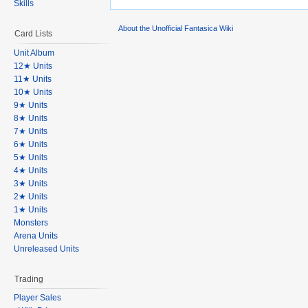
Skills
About the Unofficial Fantasica Wiki
Card Lists
Unit Album
12★ Units
11★ Units
10★ Units
9★ Units
8★ Units
7★ Units
6★ Units
5★ Units
4★ Units
3★ Units
2★ Units
1★ Units
Monsters
Arena Units
Unreleased Units
Trading
Player Sales