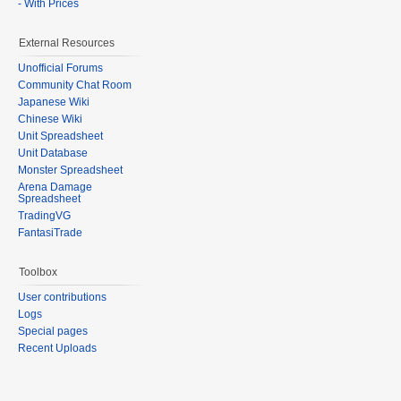
- With Prices
External Resources
Unofficial Forums
Community Chat Room
Japanese Wiki
Chinese Wiki
Unit Spreadsheet
Unit Database
Monster Spreadsheet
Arena Damage
Spreadsheet
TradingVG
FantasiTrade
Toolbox
User contributions
Logs
Special pages
Recent Uploads