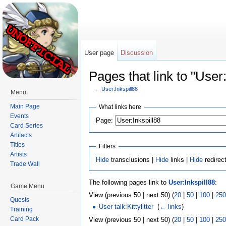
User page
Discussion
Pages that link to "User:
←
User:Inkspill88
Menu
Jump to:
navigation
,
search
Main Page
What links here
Events
Page:
Card Series
Artifacts
Titles
Filters
Artists
Hide
transclusions |
Hide
links |
Hide
redirec
Trade Wall
The following pages link to
User:Inkspill88
:
Game Menu
View (previous 50 | next 50) (
20
|
50
|
100
|
250
Quests
User talk:Kittylitter
‎
(
← links
)
Training
Card Pack
View (previous 50 | next 50) (
20
|
50
|
100
|
250