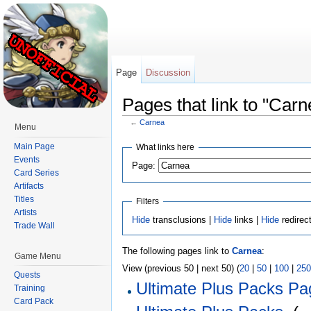
Page
Discussion
Pages that link to "Carn
←
Carnea
Menu
Jump to:
navigation
,
search
Main Page
What links here
Events
Page:
Card Series
Artifacts
Titles
Filters
Artists
Hide
transclusions |
Hide
links |
Hide
redirec
Trade Wall
The following pages link to
Carnea
:
Game Menu
View (previous 50 | next 50) (
20
|
50
|
100
|
250
Quests
Ultimate Plus Packs Pa
Training
Card Pack