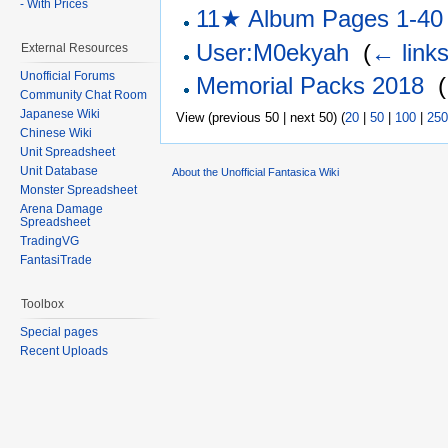
- With Prices
11★ Album Pages 1-40
User:M0ekyah
‎
(
← link
External Resources
Unofficial Forums
Memorial Packs 2018
‎
(
Community Chat Room
Japanese Wiki
View (previous 50 | next 50) (
20
|
50
|
100
|
250
Chinese Wiki
Unit Spreadsheet
Unit Database
About the Unofficial Fantasica Wiki
Monster Spreadsheet
Arena Damage
Spreadsheet
TradingVG
FantasiTrade
Toolbox
Special pages
Recent Uploads