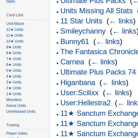
Ultimate Plus Packs
‎
(
←
Skills
Units Missing All Stats
‎
Card Lists
11 Star Units
‎
(
← links
)
Unit Album
Smileychanny
‎
(
← links
12★ Units
11★ Units
Bunny61
‎
(
← links
)
10★ Units
9★ Units
The Fantasica Chronicl
8★ Units
7★ Units
Carnea
‎
(
← links
)
6★ Units
Ultimate Plus Packs 74
5★ Units
4★ Units
Higanbana
‎
(
← links
)
3★ Units
2★ Units
User:Scilixx
‎
(
← links
)
1★ Units
Monsters
User:Hellestra2
‎
(
← lin
Arena Units
11★ Sanctum Exchang
Unreleased Units
11★ Sanctum Exchang
Trading
11★ Sanctum Exchang
Player Sales