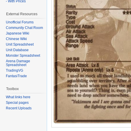
- With Prices
External Resources
Unofficial Forums
Community Chat Room
Japanese Wiki
Chinese Wiki
Unit Spreadsheet
Unit Database
Monster Spreadsheet
Arena Damage
Spreadsheet
TradingVG
FantasiTrade
Toolbox
What links here
Special pages
Recent Uploads