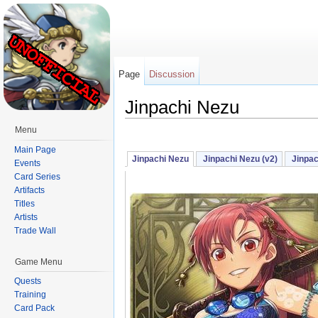
Page
Discussion
Jinpachi Nezu
Jump to:
navigation
,
search
Menu
Main Page
Jinpachi Nezu
Jinpachi Nezu (v2)
Jinpac
Events
Card Series
Artifacts
Titles
Artists
Trade Wall
Game Menu
Quests
Training
Card Pack