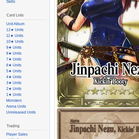
Skills
Card Lists
Unit Album
12★ Units
11★ Units
10★ Units
9★ Units
8★ Units
7★ Units
6★ Units
5★ Units
4★ Units
3★ Units
2★ Units
1★ Units
Monsters
Arena Units
Unreleased Units
Trading
Player Sales