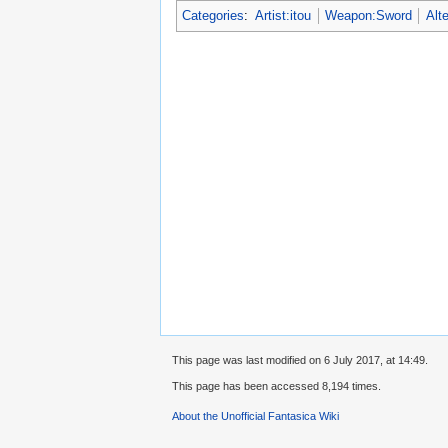
Categories
:
Artist:itou
Weapon:Sword
Alt
This page was last modified on 6 July 2017, at 14:49.
This page has been accessed 8,194 times.
About the Unofficial Fantasica Wiki