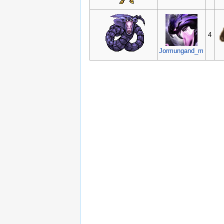
4
Jormungand_m