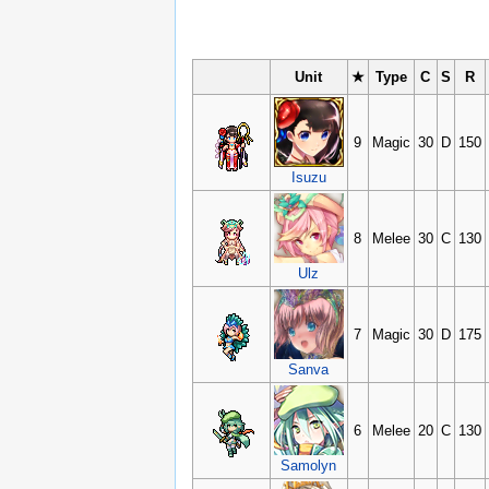
Unit
★
Type
C
S
R
9
Magic
30
D
150
Isuzu
8
Melee
30
C
130
Ulz
7
Magic
30
D
175
Sanva
6
Melee
20
C
130
Samolyn