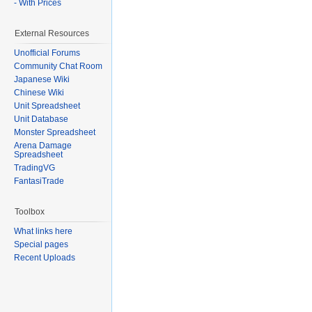
- With Prices
External Resources
Unofficial Forums
Community Chat Room
Japanese Wiki
Chinese Wiki
Unit Spreadsheet
Unit Database
Monster Spreadsheet
Arena Damage
Spreadsheet
TradingVG
FantasiTrade
Toolbox
What links here
Special pages
Recent Uploads