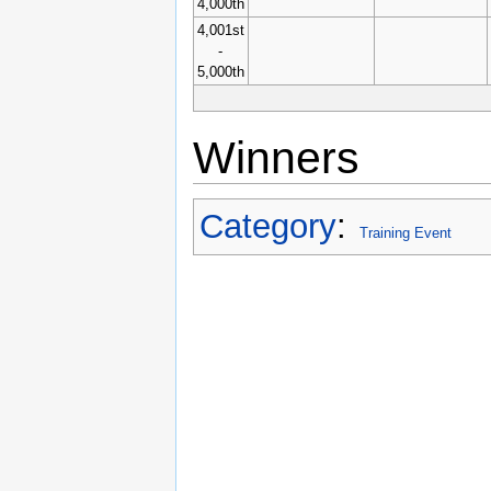
4,000th
4,001st
-
5,000th
Winners
Category
:
Training Event