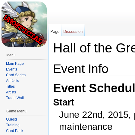
Page
Discussion
Hall of the Gr
Menu
Jump to:
navigation
,
search
Main Page
Event Info
Events
Card Series
Artifacts
Event Schedu
Titles
Artists
Trade Wall
Start
Game Menu
June 22nd, 2015, 
Quests
maintenance
Training
Card Pack