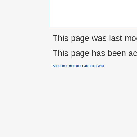
This page was last mo
This page has been ac
About the Unofficial Fantasica Wiki