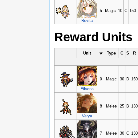
5
Magic
10
C
150
Revita
Reward Units
Unit
★
Type
C
S
R
9
Magic
30
D
150
Eilvana
8
Melee
25
B
130
Verya
7
Melee
30
C
130