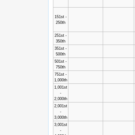
151st -
250th
251st -
350th
351st -
500th
501st -
750th
751st -
1,000th
1,001st
-
2,000th
2,001st
-
3,000th
3,001st
-