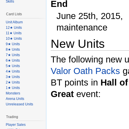
End
Skills
June 25th, 2015,
Card Lists
Unit Album
maintenance
12★ Units
11★ Units
10★ Units
New Units
9★ Units
8★ Units
7★ Units
The following new u
6★ Units
5★ Units
Valor Oath Packs
g
4★ Units
3★ Units
BT points in
Hall of
2★ Units
1★ Units
Great
event:
Monsters
Arena Units
Unreleased Units
Trading
Player Sales