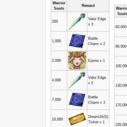
Warrior
Reward
Souls
Warri
Soul
Valor Edge
200
x 3
60,000
Battle
1,000
Charm x 2
80,000
2,000
Epona x 1
100,00
Valor Edge
4,000
x 5
130,00
Battle
7,000
Charm x 3
170,00
Dream3A(S)
10,000
Ticket x 1
220,00