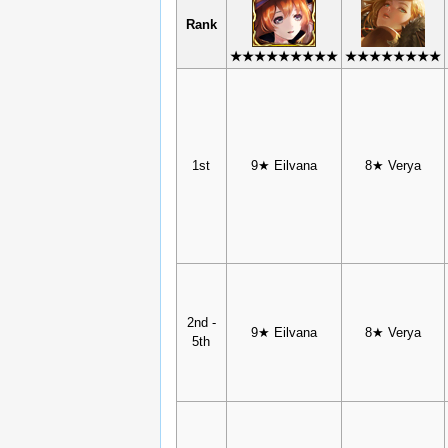
Rank
★★★★★★★★★
★★★★★★★★
1st
9★ Eilvana
8★ Verya
2nd -
9★ Eilvana
8★ Verya
5th