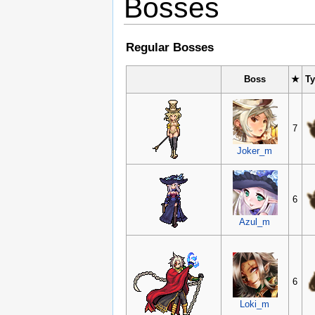
Bosses
Regular Bosses
Boss
★
T
7
Joker_m
6
Azul_m
6
Loki_m