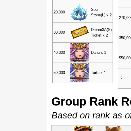
Soul
20,000
Stone(L) x 2
270,00
Dream3A(S)
30,000
Ticket x 2
350,00
40,000
Danu x 1
550,00
50,000
Tartu x 1
?
Group Rank R
Based on rank as o