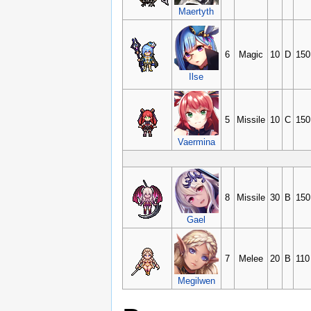
Maertyth
6
Magic
10
D
150
Ilse
5
Missile
10
C
150
Vaermina
8
Missile
30
B
150
Gael
7
Melee
20
B
110
Megilwen