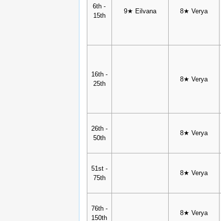
6th -
9★ Eilvana
8★ Verya
15th
16th -
8★ Verya
25th
26th -
8★ Verya
50th
51st -
8★ Verya
75th
76th -
8★ Verya
150th