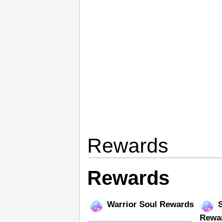
Rewards
Rewards
Warrior Soul Rewards
S
Rewa