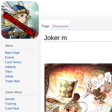
Page
Discussion
Joker m
Jump to:
navigation
,
search
Menu
Main Page
Events
Card Series
Artifacts
Titles
Artists
Trade Wall
Game Menu
Quests
Training
Card Pack