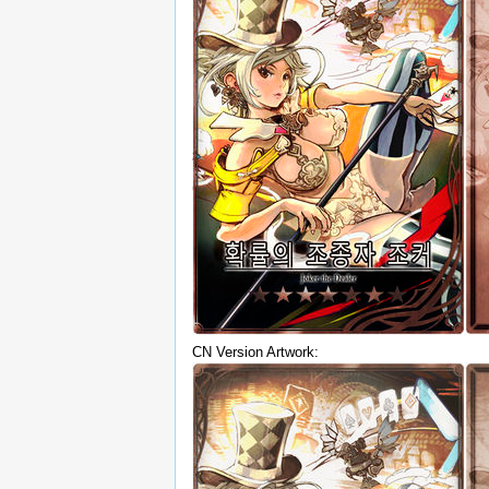
CN Version Artwork: