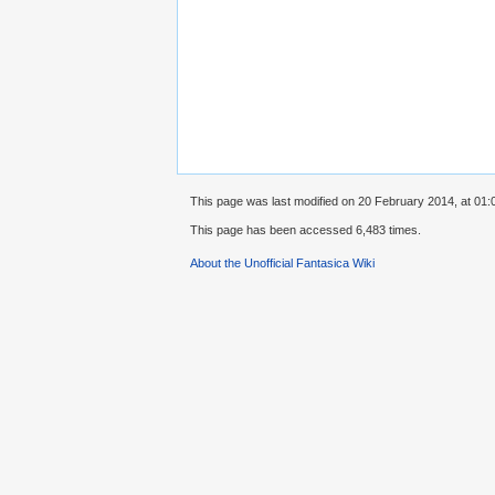
This page was last modified on 20 February 2014, at 01:
This page has been accessed 6,483 times.
About the Unofficial Fantasica Wiki