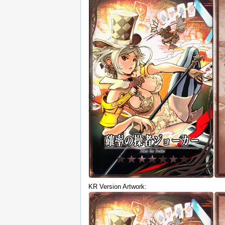
KR Version Artwork: