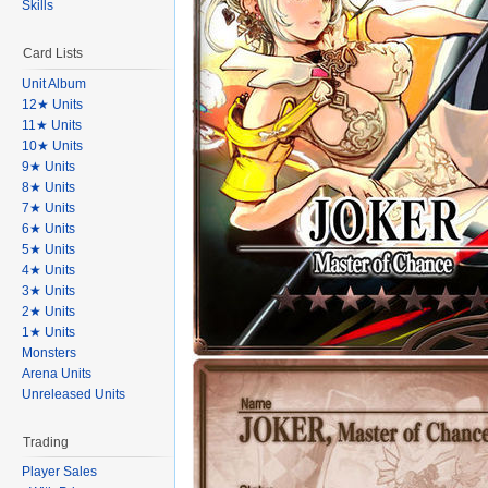
Skills
Card Lists
Unit Album
12★ Units
11★ Units
10★ Units
9★ Units
8★ Units
7★ Units
6★ Units
5★ Units
4★ Units
3★ Units
2★ Units
1★ Units
Monsters
Arena Units
Unreleased Units
Trading
Player Sales