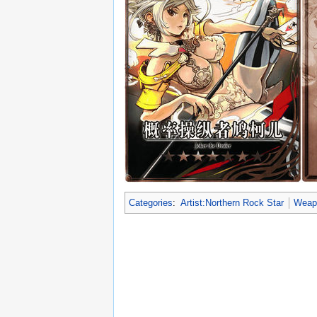
Categories
:
Artist:Northern Rock Star
Weapo