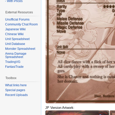
- With Prices
External Resources
Unofficial Forums
Community Chat Room
Japanese Wiki
Chinese Wiki
Unit Spreadsheet
Unit Database
Monster Spreadsheet
Arena Damage
Spreadsheet
TradingVG
FantasiTrade
Toolbox
What links here
Special pages
Recent Uploads
JP Version Artwork: