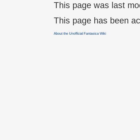
This page was last mo
This page has been ac
About the Unofficial Fantasica Wiki