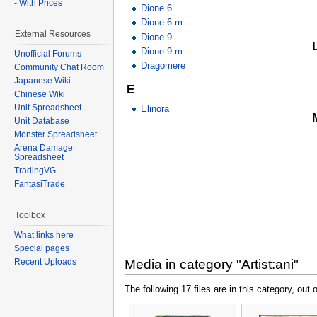
- With Prices
Dione 6
Dione 6 m
External Resources
Dione 9
Dione 9 m
Unofficial Forums
Dragomere
Community Chat Room
Japanese Wiki
E
Chinese Wiki
Unit Spreadsheet
Elinora
Unit Database
Monster Spreadsheet
Arena Damage
Spreadsheet
TradingVG
FantasiTrade
Toolbox
What links here
Special pages
Recent Uploads
Media in category "Artist:ani"
The following 17 files are in this category, out o