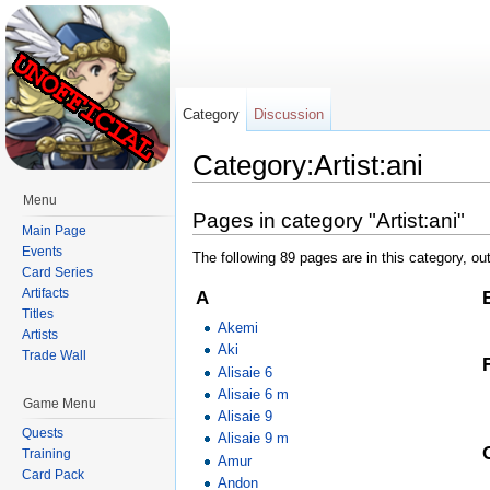
Category
Discussion
Category:Artist:ani
Jump to:
navigation
,
search
Menu
Pages in category "Artist:ani"
Main Page
Events
The following 89 pages are in this category, out
Card Series
Artifacts
A
Titles
Akemi
Artists
Aki
Trade Wall
Alisaie 6
Alisaie 6 m
Game Menu
Alisaie 9
Quests
Alisaie 9 m
Training
Amur
Card Pack
Andon