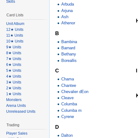
Skills
Arbuda
Arjuna
Card Lists
Ash
Athenor
Unit Album
12★ Units
B
11★ Units
10★ Units
Bambina
9★ Units
Barnard
8★ Units
Bethany
7★ Units
Boreallis
6★ Units
I
C
5★ Units
4★ Units
Chama
3★ Units
Chantee
2★ Units
Chevalier dEon
1★ Units
Cleave
Monsters
Columba
Arena Units
Columba m
Unreleased Units
Cyrene
Trading
D
Player Sales
Dalton