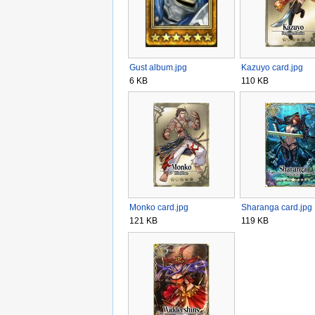
Gust album.jpg
Kazuyo card.jpg
6 KB
110 KB
Monko card.jpg
Sharanga card.jpg
121 KB
119 KB