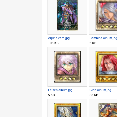
Arjuna card.jpg
Bambina album.jp
106 KB
5 KB
Felsen album.jpg
Glen album.jpg
5 KB
33 KB