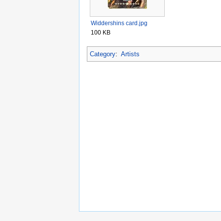
Widdershins card.jpg
100 KB
Category
:
Artists