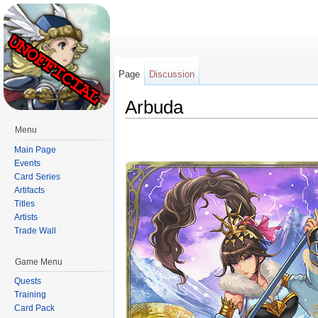
Page
Discussion
Arbuda
Jump to:
navigation
,
search
Menu
Main Page
Events
Card Series
Artifacts
Titles
Artists
Trade Wall
Game Menu
Quests
Training
Card Pack