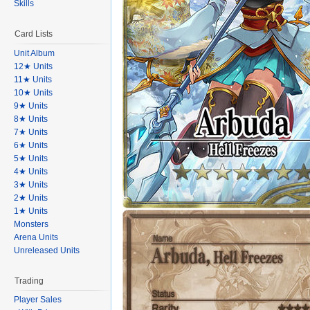
Skills
Card Lists
Unit Album
12★ Units
11★ Units
10★ Units
9★ Units
8★ Units
7★ Units
6★ Units
5★ Units
4★ Units
3★ Units
2★ Units
1★ Units
Monsters
Arena Units
Unreleased Units
Trading
Player Sales