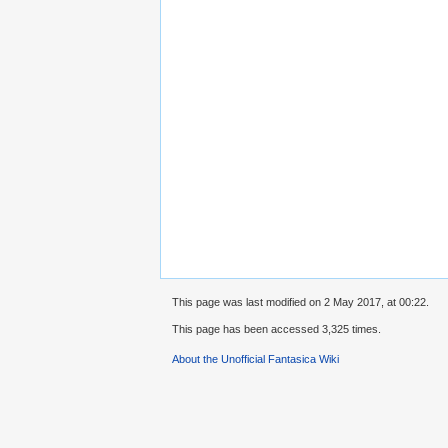
This page was last modified on 2 May 2017, at 00:22.
This page has been accessed 3,325 times.
About the Unofficial Fantasica Wiki