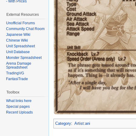
- With Prices
External Resources
Unofficial Forums
Community Chat Room
Japanese Wiki
Chinese Wiki
Unit Spreadsheet
Unit Database
Monster Spreadsheet
Arena Damage
Spreadsheet
TradingVG
FantasiTrade
Toolbox
What links here
Special pages
Recent Uploads
Category
:
Artist:ani