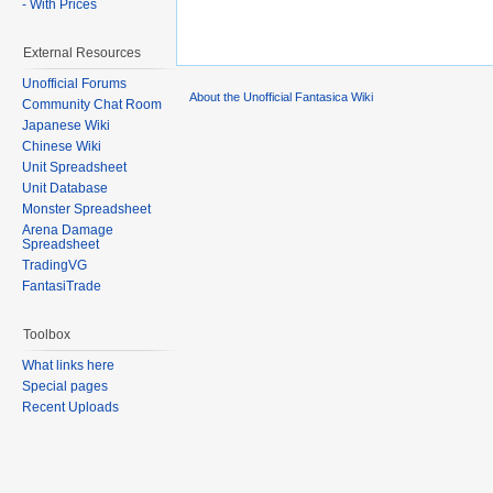
- With Prices
External Resources
Unofficial Forums
About the Unofficial Fantasica Wiki
Community Chat Room
Japanese Wiki
Chinese Wiki
Unit Spreadsheet
Unit Database
Monster Spreadsheet
Arena Damage
Spreadsheet
TradingVG
FantasiTrade
Toolbox
What links here
Special pages
Recent Uploads