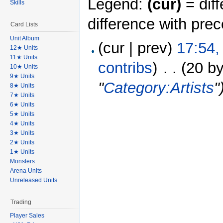
Legend:
(cur)
= diff
Skills
difference with pre
Card Lists
Unit Album
(cur | prev)
17:54,
12★ Units
11★ Units
contribs
)
‎
. .
(20 by
10★ Units
9★ Units
"
Category:Artists
"
8★ Units
7★ Units
6★ Units
5★ Units
4★ Units
3★ Units
2★ Units
1★ Units
Monsters
Arena Units
Unreleased Units
Trading
Player Sales