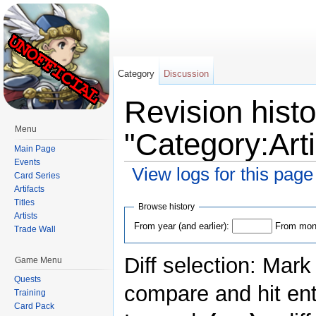
Category
Discussion
Revision histo
Menu
"Category:Ar
Main Page
Events
View logs for this page
Card Series
Artifacts
Jump to:
navigation
,
search
Titles
Browse history
Artists
From year (and earlier):
From mont
Trade Wall
Diff selection: Mark
Game Menu
Quests
compare and hit ent
Training
Card Pack