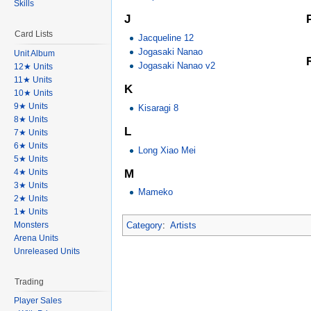
Skills
J
Card Lists
Jacqueline 12
Jogasaki Nanao
Unit Album
Jogasaki Nanao v2
12★ Units
11★ Units
K
10★ Units
9★ Units
Kisaragi 8
8★ Units
L
7★ Units
6★ Units
Long Xiao Mei
5★ Units
M
4★ Units
3★ Units
Mameko
2★ Units
1★ Units
Category
:
Artists
Monsters
Arena Units
Unreleased Units
Trading
Player Sales