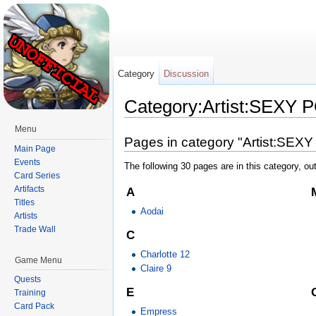
Category
Discussion
Category:Artist:SEXY 
Jump to:
navigation
,
search
Menu
Pages in category "Artist:SEX
Main Page
Events
The following 30 pages are in this category, out
Card Series
Artifacts
A
Titles
Aodai
Artists
Trade Wall
C
Charlotte 12
Game Menu
Claire 9
Quests
E
Training
Card Pack
Empress