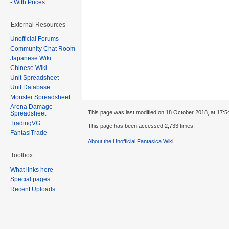
- With Prices
External Resources
Unofficial Forums
Community Chat Room
Japanese Wiki
Chinese Wiki
Unit Spreadsheet
Unit Database
Monster Spreadsheet
Arena Damage
This page was last modified on 18 October 2018, at 17:5
Spreadsheet
TradingVG
This page has been accessed 2,733 times.
FantasiTrade
About the Unofficial Fantasica Wiki
Toolbox
What links here
Special pages
Recent Uploads