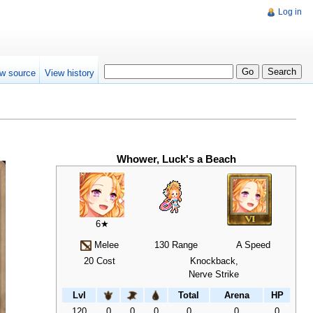
Log in
w source
View history
Whower, Luck's a Beach
6★
Melee
130 Range
A Speed
20 Cost
Knockback,
Nerve Strike
Lvl
Total
Arena
HP
120
0
0
0
0
0
0