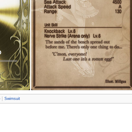
e
Swimsuit