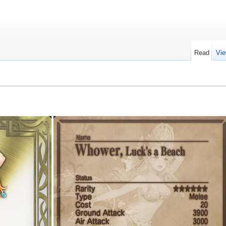
Read
Vie