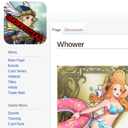
Page
Discussion
Whower
Jump to:
navigation
,
search
Menu
Main Page
Events
Card Series
Artifacts
Titles
Artists
Trade Wall
Game Menu
Quests
Training
Card Pack