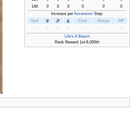
140
0
0
0
0
0
0
Increase per
Ascension
Step:
Spd
Cost
Range
HP
−
−
−
−
−
−
−
Life's A Beach
Rank Reward 1st-8,000th