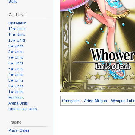
Skills
Card Lists
Unit Album
12★ Units
11★ Units
10★ Units
9★ Units
8★ Units
7★ Units
6★ Units
5★ Units
4★ Units
3★ Units
2★ Units
1★ Units
Monsters
Categories
:
Artist:Millgua
Weapon:Tub
Arena Units
Unreleased Units
Trading
Player Sales