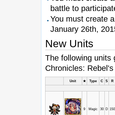
battle to participat
You must create a
January 26th, 2015 
New Units
The following units
Chronicles: Rebel's
Unit
★
Type
C
S
R
9
Magic
30
D
150