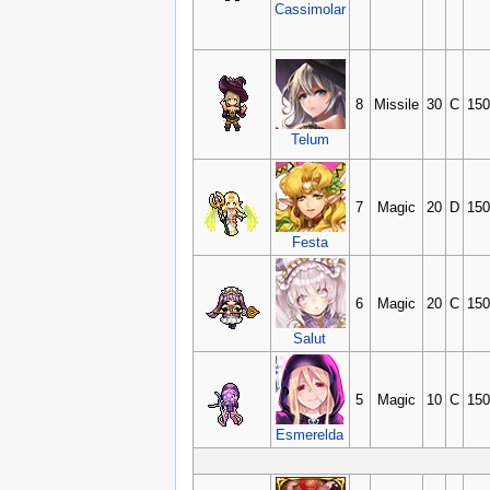
Cassimolar
8
Missile
30
C
150
Telum
7
Magic
20
D
150
Festa
6
Magic
20
C
150
Salut
5
Magic
10
C
150
Esmerelda