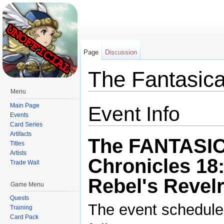
Page
Discussion
The Fantasica
Menu
Jump to:
navigation
,
search
Main Page
Event Info
Events
Card Series
Artifacts
The FANTASI
Titles
Artists
Chronicles 18
Trade Wall
Rebel's Revel
Game Menu
Quests
The event schedule
Training
Card Pack