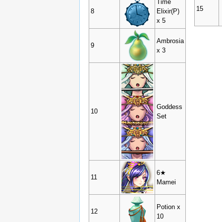
Time
15
8
Elixir(P)
x 5
Ambrosia
9
x 3
Goddess
10
Set
6★
11
Mamei
Potion x
12
10