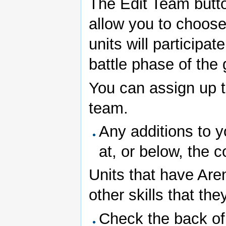
The Edit Team butto
allow you to choos
units will participate
battle phase of the g
You can assign up t
team.
Any additions to 
at, or below, the c
Units that have Aren
other skills that th
Check the back of