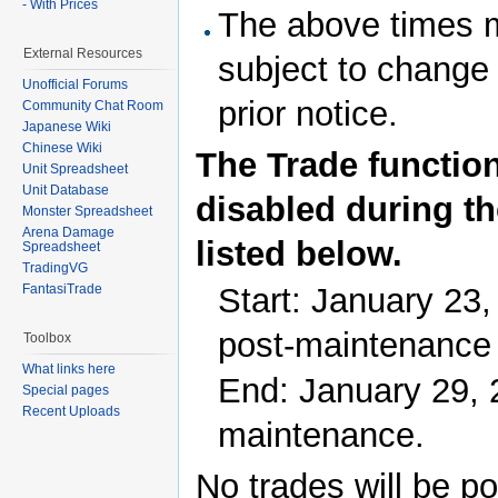
- With Prices
The above times 
External Resources
subject to change
Unofficial Forums
prior notice.
Community Chat Room
Japanese Wiki
Chinese Wiki
The Trade function
Unit Spreadsheet
Unit Database
disabled during th
Monster Spreadsheet
Arena Damage
listed below.
Spreadsheet
TradingVG
Start: January 23,
FantasiTrade
post-maintenance
Toolbox
What links here
End: January 29, 
Special pages
Recent Uploads
maintenance.
No trades will be po