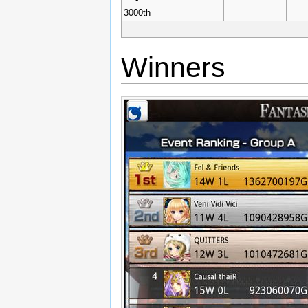
3000th
Winners