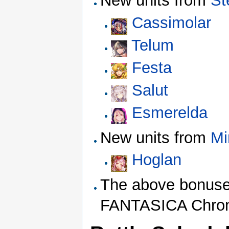
New units from
St
Cassimolar
Telum
Festa
Salut
Esmerelda
New units from
Mi
Hoglan
The above bonuses
FANTASICA Chroni