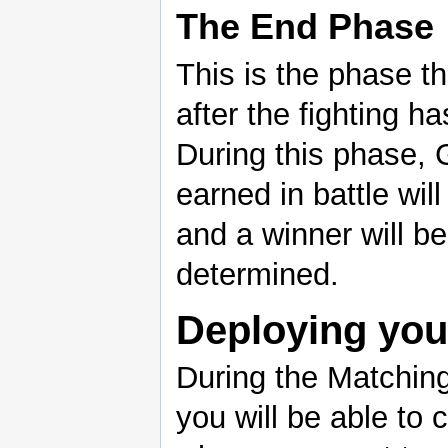
The End Phase
This is the phase t
after the fighting ha
During this phase, 
earned in battle will
and a winner will be
determined.
Deploying yo
During the Matchin
you will be able to