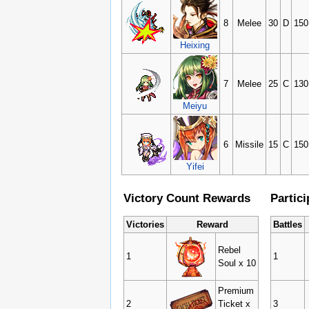
8
Melee
30
D
150
Heixing
7
Melee
25
C
130
Meiyu
6
Missile
15
C
150
Yifei
Victory Count Rewards
Partic
Victories
Reward
Battles
Rebel
1
1
Soul x 10
Premium
2
Ticket x
3