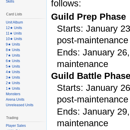
follows:
Skills
Guild Prep Phase
Card Lists
Unit Album
Starts: January 23
12★ Units
11★ Units
post-maintenance
10★ Units
9★ Units
Ends: January 26,
8★ Units
7★ Units
maintenance
6★ Units
5★ Units
4★ Units
Guild Battle Phas
3★ Units
2★ Units
Starts: January 26
1★ Units
Monsters
post-maintenance
Arena Units
Unreleased Units
Ends: January 29,
Trading
maintenance
Player Sales