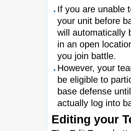
If you are unable 
your unit before ba
will automatically
in an open locati
you join battle.
However, your tea
be eligible to parti
base defense unti
actually log into ba
Editing your 