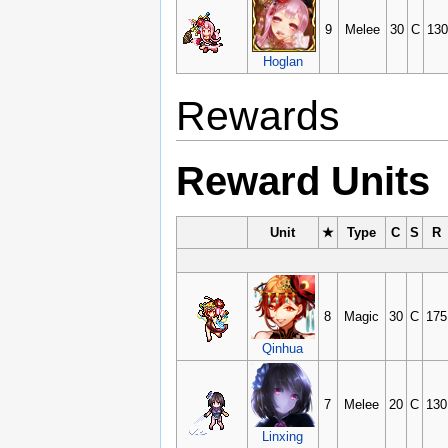
9
Melee
30
C
130
Hoglan
Rewards
Reward Units
Unit
★
Type
C
S
R
8
Magic
30
C
175
Qinhua
7
Melee
20
C
130
Linxing