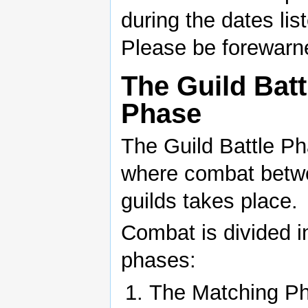
during the dates lis
Please be forewarn
The Guild Batt
Phase
The Guild Battle Ph
where combat betwe
guilds takes place.
Combat is divided i
phases:
The Matching P