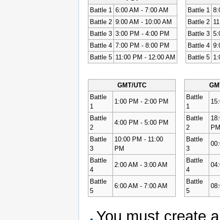
Battle 1
6:00 AM - 7:00 AM
Battle 1
8:
Battle 2
9:00 AM - 10:00 AM
Battle 2
11
Battle 3
3:00 PM - 4:00 PM
Battle 3
5:
Battle 4
7:00 PM - 8:00 PM
Battle 4
9:
Battle 5
11:00 PM - 12:00 AM
Battle 5
1:
GMT/UTC
GM
Battle
Battle
1:00 PM - 2:00 PM
15
1
1
Battle
Battle
18:
4:00 PM - 5:00 PM
2
2
P
Battle
10:00 PM - 11:00
Battle
00:
3
PM
3
Battle
Battle
2:00 AM - 3:00 AM
04:
4
4
Battle
Battle
6:00 AM - 7:00 AM
08:
5
5
You must create a 