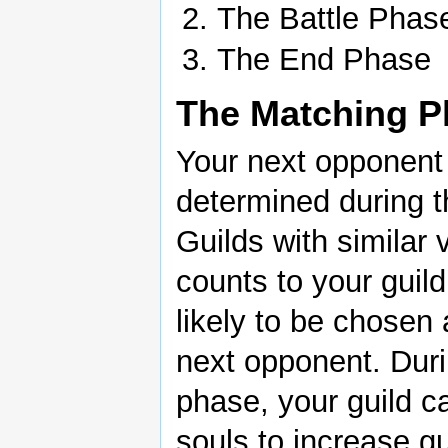
The Battle Phas
The End Phase
The Matching P
Your next opponent 
determined during t
Guilds with similar 
counts to your guil
likely to be chosen
next opponent. Duri
phase, your guild ca
souls to increase gu