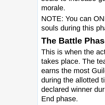
morale.
NOTE: You can ONL
souls during this p
The Battle Phas
This is when the act
takes place. The te
earns the most Guil
during the allotted t
declared winner dur
End phase.