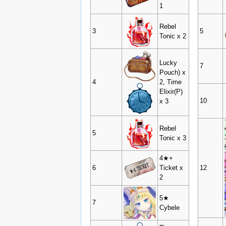
1
Rebel
3
5
Tonic x 2
Lucky
7
Pouch) x
4
2, Time
Elixir(P)
10
x 3
Rebel
5
Tonic x 3
4★+
6
Ticket x
12
2
5★
7
Cybele