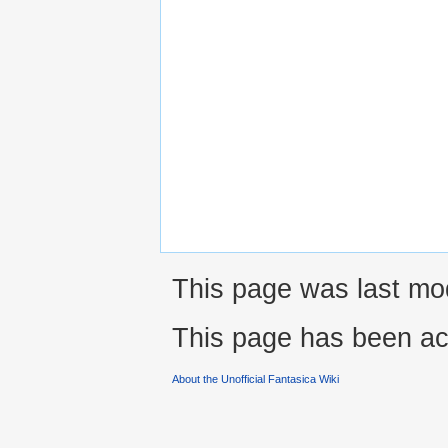
This page was last mod
This page has been ac
About the Unofficial Fantasica Wiki