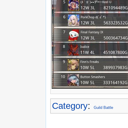
Category
:
Guild Battle