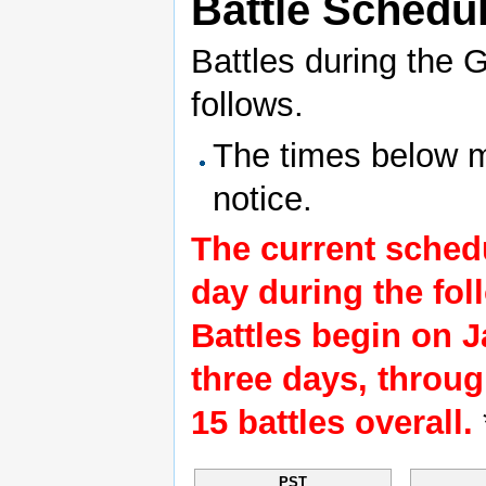
Battle Schedu
Battles during the G
follows.
The times below m
notice.
The current schedu
day during the fol
Battles begin on J
three days, through
15 battles overall.
PST