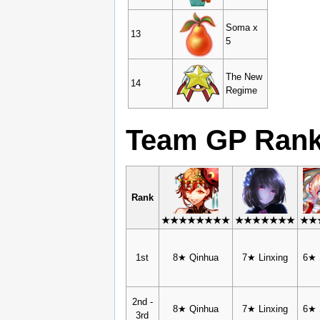
Soma x
13
5
The New
14
Regime
Team GP Ran
Rank
★★★★★★★★
★★★★★★★
★★
1st
8★ Qinhua
7★ Linxing
6★ 
2nd -
8★ Qinhua
7★ Linxing
6★ 
3rd