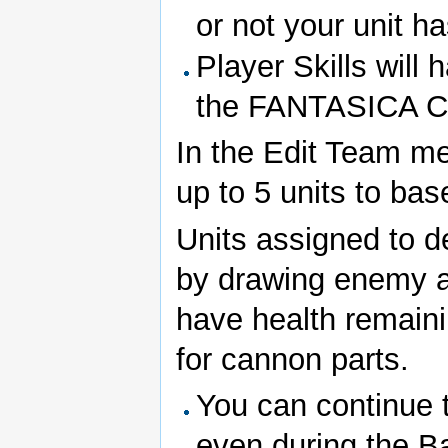
or not your unit ha
Player Skills will 
the FANTASICA Ch
In the Edit Team me
up to 5 units to ba
Units assigned to d
by drawing enemy at
have health remaini
for cannon parts.
You can continue t
even during the Ba