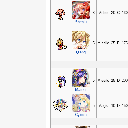
6
Melee
20
C
130
Shenlu
5
Missile
25
B
175
Qiang
6
Missile
15
D
200
Mamei
5
Magic
10
D
150
Cybele