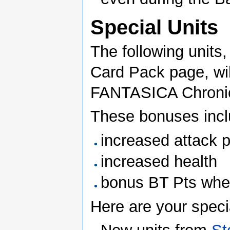
Special Units
The following units,
Card Pack page, wil
FANTASICA Chronicl
These bonuses incl
increased attack 
increased health
bonus BT Pts whe
Here are your specia