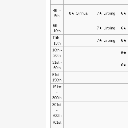
4th -
8★ Qinhua
7★ Linxing
6★ 
5th
6th -
7★ Linxing
6★ 
10th
11th -
7★ Linxing
6★ 
15th
16th -
6★ 
30th
31st -
6★ 
50th
51st -
150th
151st
-
300th
301st
-
700th
701st
-