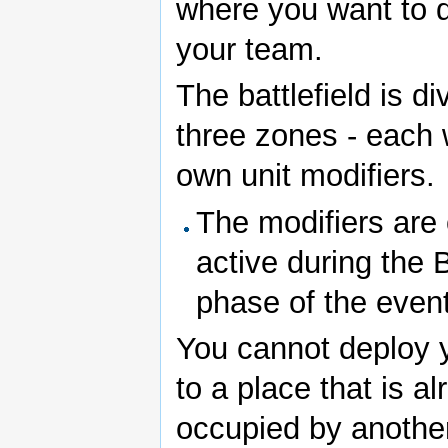
where you want to 
your team.
The battlefield is di
three zones - each w
own unit modifiers.
The modifiers are 
active during the B
phase of the event
You cannot deploy 
to a place that is a
occupied by anothe