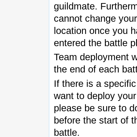
guildmate. Further
cannot change your 
location once you 
entered the battle 
Team deployment wil
the end of each batt
If there is a specifi
want to deploy your
please be sure to d
before the start of 
battle.