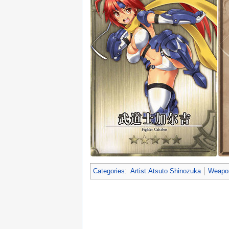
Categories
:
Artist:Atsuto Shinozuka
Weapo