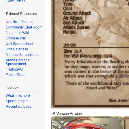
- With Prices
External Resources
Unofficial Forums
Community Chat Room
Japanese Wiki
Chinese Wiki
Unit Spreadsheet
Unit Database
Monster Spreadsheet
Arena Damage
Spreadsheet
TradingVG
FantasiTrade
Toolbox
What links here
Special pages
Recent Uploads
JP Version Artwork: