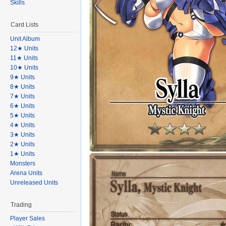
Skills
Card Lists
Unit Album
12★ Units
11★ Units
10★ Units
9★ Units
8★ Units
7★ Units
6★ Units
5★ Units
4★ Units
3★ Units
2★ Units
1★ Units
Monsters
Arena Units
Unreleased Units
Trading
Player Sales