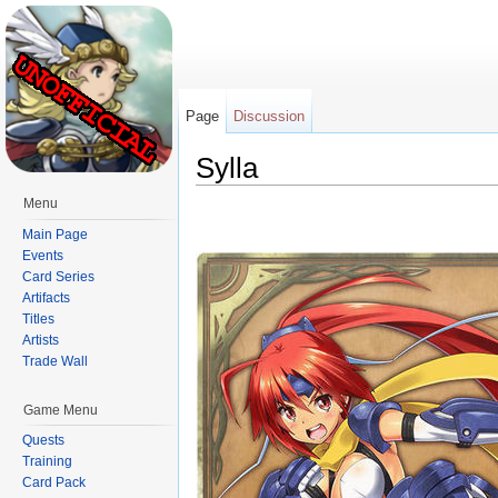
Page
Discussion
Sylla
Jump to:
navigation
,
search
Menu
Main Page
Events
Card Series
Artifacts
Titles
Artists
Trade Wall
Game Menu
Quests
Training
Card Pack