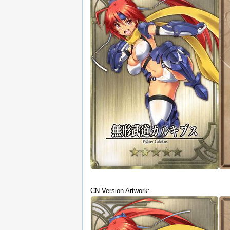
CN Version Artwork: