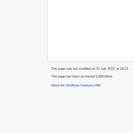
This page was last modified on 31 July 2015, at 18:23.
This page has been accessed 6,900 times.
About the Unofficial Fantasica Wiki