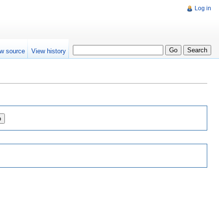
Log in
w source
View history