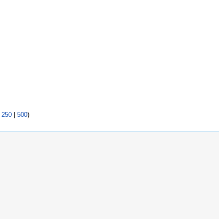
|
250
|
500
)