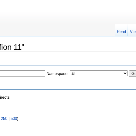
Read
Vie
fion 11"
Namespace:
irects
|
250
|
500
)