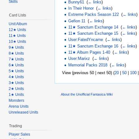
Skills
Bunny61
‎
(
← links
)
In Their Honor
‎
(
← links
)
Extreme Packs Season 122
‎
(
← links
)
Card Lists
Gefion 11
‎
(
← links
)
Unit Album
11★ Sanctum Exchange 14
‎
(
← links
)
12★ Units
11★ Sanctum Exchange 15
‎
(
← links
)
11★ Units
User:FatedYncarne
‎
(
← links
)
10★ Units
11★ Sanctum Exchange 16
‎
(
← links
)
9★ Units
11★ Album Pages 1-40
‎
(
← links
)
8★ Units
User:Marixz
‎
(
← links
)
7★ Units
Memorial Packs 2018
‎
(
← links
)
6★ Units
5★ Units
View (previous 50 | next 50) (
20
|
50
|
100
4★ Units
3★ Units
2★ Units
1★ Units
About the Unofficial Fantasica Wiki
Monsters
Arena Units
Unreleased Units
Trading
Player Sales