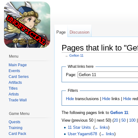
Page
Discussion
Pages that link to "Ge
←
Gefion 11
Menu
Jump to:
navigation
,
search
Main Page
What links here
Events
Page:
Card Series
Artifacts
Titles
Filters
Artists
Hide
transclusions |
Hide
links |
Hide
red
Trade Wall
The following pages link to
Gefion 11
:
Game Menu
View (previous 50 | next 50) (
20
|
50
|
100
Quests
11 Star Units
‎
(
← links
)
Training
User:Yagami678
‎
(
← links
)
Card Pack