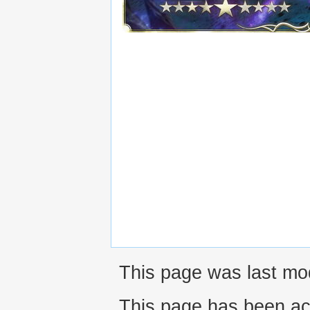
This page was last mo
This page has been ac