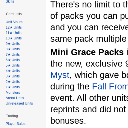
Skills
There's no limit to
of packs you can p
Card Lists
Unit Album
and you can receiv
12★ Units
11★ Units
same pack multiple
10★ Units
9★ Units
8★ Units
Mini Grace Packs
7★ Units
6★ Units
the new, exclusive 
5★ Units
4★ Units
Myst
, which gave 
3★ Units
2★ Units
during the
Fall Fro
1★ Units
Monsters
event. All other uni
Arena Units
Unreleased Units
reprints and did not 
Trading
bonuses.
Player Sales