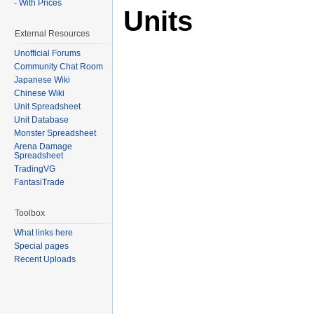
- With Prices
Units
External Resources
Unofficial Forums
Community Chat Room
Japanese Wiki
Chinese Wiki
Unit Spreadsheet
Unit Database
Monster Spreadsheet
Arena Damage
Spreadsheet
TradingVG
FantasiTrade
Toolbox
What links here
Special pages
Recent Uploads