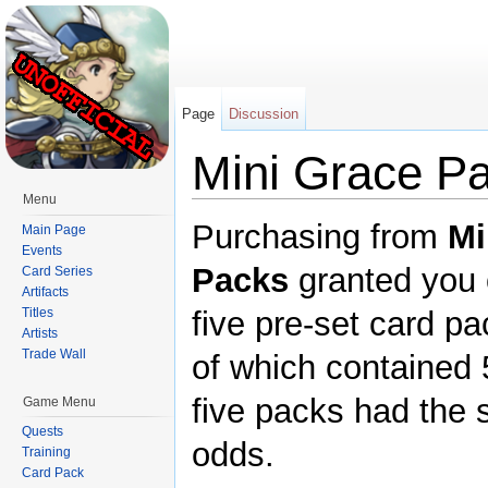
Page
Discussion
Mini Grace P
Menu
Jump to:
navigation
,
search
Purchasing from
Mi
Main Page
Events
Packs
granted you 
Card Series
Artifacts
Titles
five pre-set card p
Artists
Trade Wall
of which contained 5
five packs had the
Game Menu
Quests
odds.
Training
Card Pack