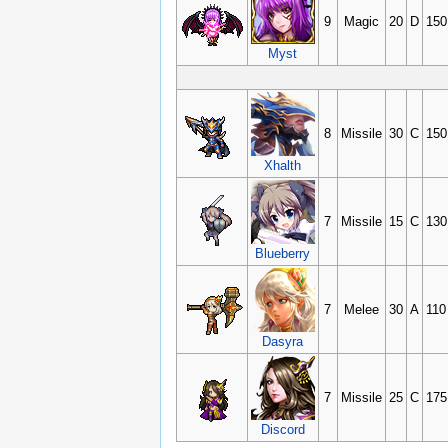
9
Magic
20
D
150
Myst
8
Missile
30
C
150
Xhalth
7
Missile
15
C
130
Blueberry
7
Melee
30
A
110
Dasyra
7
Missile
25
C
175
Discord