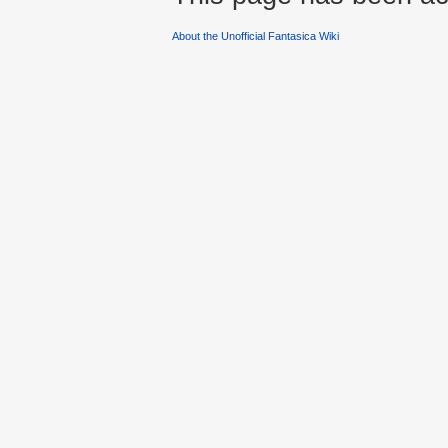
About the Unofficial Fantasica Wiki