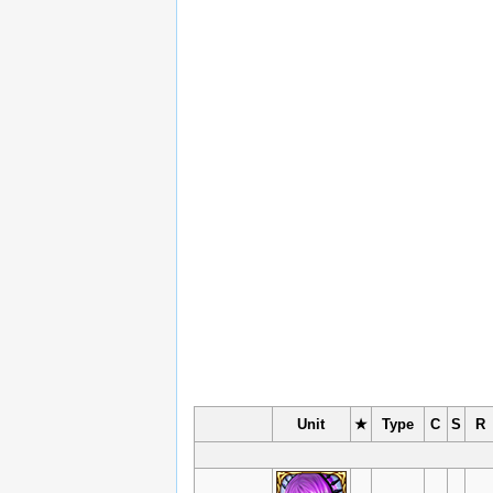
Unit
★
Type
C
S
R