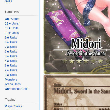
Skills
Card Lists
Unit Album
12★ Units
11★ Units
10★ Units
9★ Units
8★ Units
7★ Units
6★ Units
5★ Units
4★ Units
3★ Units
2★ Units
1★ Units
Monsters
Arena Units
Unreleased Units
Trading
Player Sales