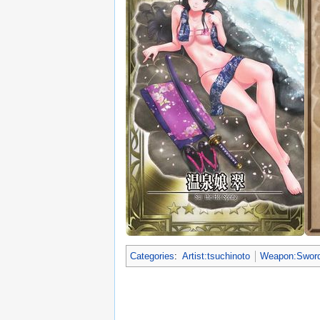
Categories
:
Artist:tsuchinoto
Weapon:Swor