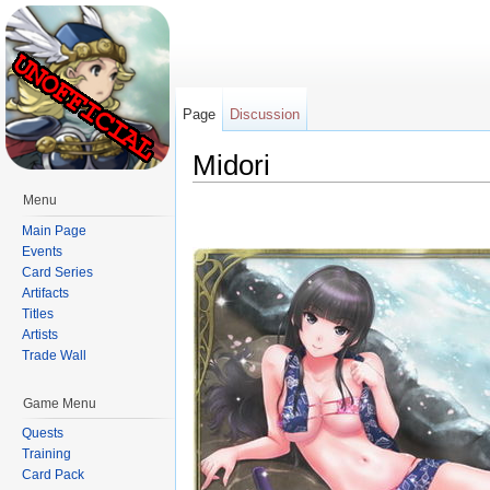
Page
Discussion
Midori
Jump to:
navigation
,
search
Menu
Main Page
Events
Card Series
Artifacts
Titles
Artists
Trade Wall
Game Menu
Quests
Training
Card Pack