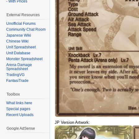
- With Prices
External Resources
Unofficial Forums
Community Chat Room
Japanese Wiki
Chinese Wiki
Unit Spreadsheet
Unit Database
Monster Spreadsheet
Arena Damage
Spreadsheet
TradingVG
FantasiTrade
Toolbox
What links here
Special pages
Recent Uploads
JP Version Artwork:
Google AdSense