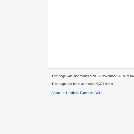
This page was last modified on 12 November 2018, at 04
This page has been accessed 6,327 times.
About the Unofficial Fantasica Wiki