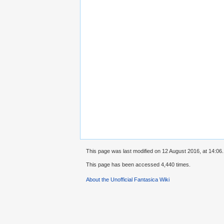
This page was last modified on 12 August 2016, at 14:06.
This page has been accessed 4,440 times.
About the Unofficial Fantasica Wiki