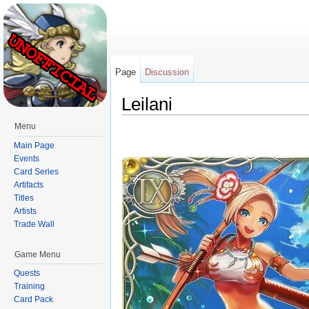
Page
Discussion
Leilani
Jump to:
navigation
,
search
Menu
Main Page
Events
Card Series
Artifacts
Titles
Artists
Trade Wall
Game Menu
Quests
Training
Card Pack