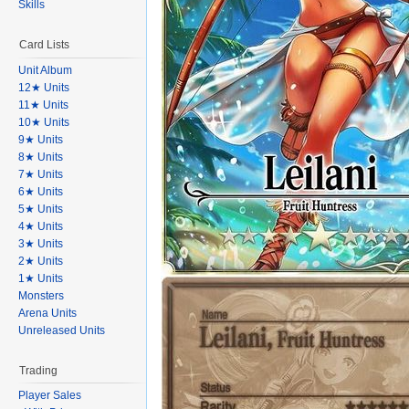
Skills
Card Lists
Unit Album
12★ Units
11★ Units
10★ Units
9★ Units
8★ Units
7★ Units
6★ Units
5★ Units
4★ Units
3★ Units
2★ Units
1★ Units
Monsters
Arena Units
Unreleased Units
Trading
Player Sales