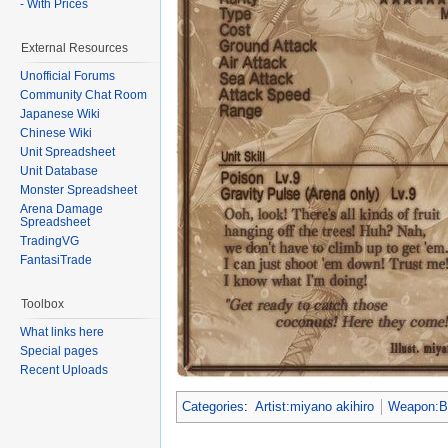
- With Prices
External Resources
Unofficial Forums
Community Chat Room
Japanese Wiki
Chinese Wiki
Unit Spreadsheet
Unit Database
Monster Spreadsheet
Arena Damage
Spreadsheet
TradingVG
FantasiTrade
Toolbox
What links here
Special pages
Recent Uploads
Categories
:
Artist:miyano akihiro
Weapon: