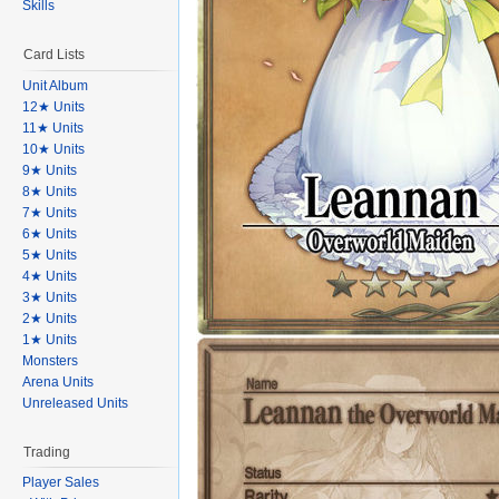
Skills
Card Lists
Unit Album
12★ Units
11★ Units
10★ Units
9★ Units
8★ Units
7★ Units
6★ Units
5★ Units
4★ Units
3★ Units
2★ Units
1★ Units
Monsters
Arena Units
Unreleased Units
Trading
Player Sales