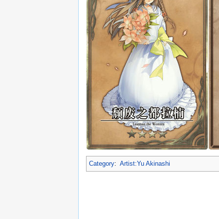
Category
:
Artist:Yu Akinashi