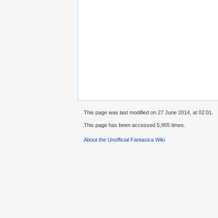
This page was last modified on 27 June 2014, at 02:01.
This page has been accessed 5,955 times.
About the Unofficial Fantasica Wiki