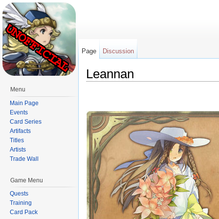
Page
Discussion
Leannan
Jump to:
navigation
,
search
Menu
Main Page
Events
Card Series
Artifacts
Titles
Artists
Trade Wall
Game Menu
Quests
Training
Card Pack