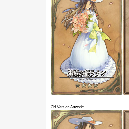
CN Version Artwork: