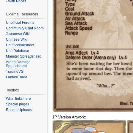
- With Prices
External Resources
Unofficial Forums
Community Chat Room
Japanese Wiki
Chinese Wiki
Unit Spreadsheet
Unit Database
Monster Spreadsheet
Arena Damage
Spreadsheet
TradingVG
FantasiTrade
Toolbox
What links here
Special pages
Recent Uploads
JP Version Artwork: