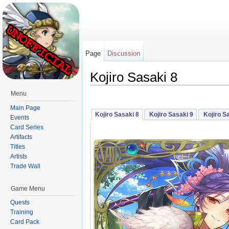
Page
Discussion
Kojiro Sasaki 8
Jump to:
navigation
,
search
Menu
Main Page
Kojiro Sasaki 8
Kojiro Sasaki 9
Kojiro S
Events
Card Series
Artifacts
Titles
Artists
Trade Wall
Game Menu
Quests
Training
Card Pack