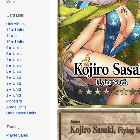
Skills
Card Lists
Unit Album
12★ Units
11★ Units
10★ Units
9★ Units
8★ Units
7★ Units
6★ Units
5★ Units
4★ Units
3★ Units
2★ Units
1★ Units
Monsters
Arena Units
Unreleased Units
Trading
Player Sales