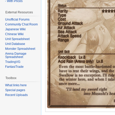
- With Prices
External Resources
Unofficial Forums
Community Chat Room
Japanese Wiki
Chinese Wiki
Unit Spreadsheet
Unit Database
Monster Spreadsheet
Arena Damage
Spreadsheet
TradingVG
FantasiTrade
Toolbox
What links here
Special pages
Recent Uploads