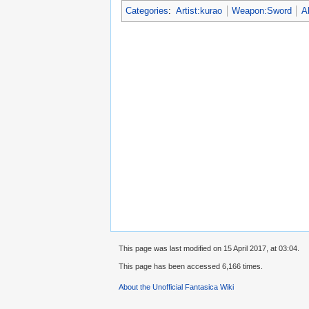
Categories
:
Artist:kurao
Weapon:Sword
A
This page was last modified on 15 April 2017, at 03:04.
This page has been accessed 6,166 times.
About the Unofficial Fantasica Wiki