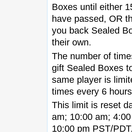
Boxes until either 
have passed, OR t
you back Sealed Bo
their own.
The number of time
gift Sealed Boxes t
same player is limit
times every 6 hours
This limit is reset d
am; 10:00 am; 4:00
10:00 pm PST/PDT