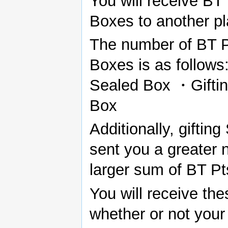
You will receive BT
Boxes to another pl
The number of BT Pts
Boxes is as follows:
Sealed Box ・Gifting
Box
Additionally, giftin
sent you a greater 
larger sum of BT Pt
You will receive th
whether or not your