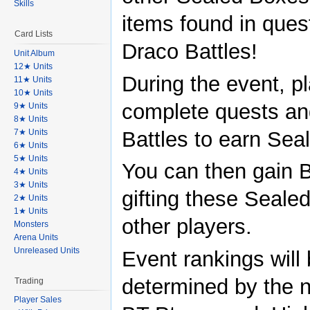
Skills
items found in ques
Card Lists
Draco Battles!
Unit Album
12★ Units
During the event, pl
11★ Units
10★ Units
complete quests a
9★ Units
8★ Units
7★ Units
Battles to earn Sea
6★ Units
5★ Units
You can then gain 
4★ Units
3★ Units
gifting these Seale
2★ Units
1★ Units
other players.
Monsters
Arena Units
Unreleased Units
Event rankings will
determined by the 
Trading
Player Sales