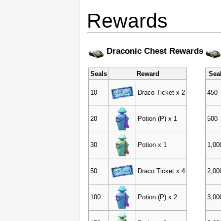
Rewards
Draconic Chest Rewards
Seals
Reward
Sea
10
Draco Ticket x 2
450
20
Potion (P) x 1
500
30
Potion x 1
1,00
50
Draco Ticket x 4
2,00
100
Potion (P) x 2
3,00