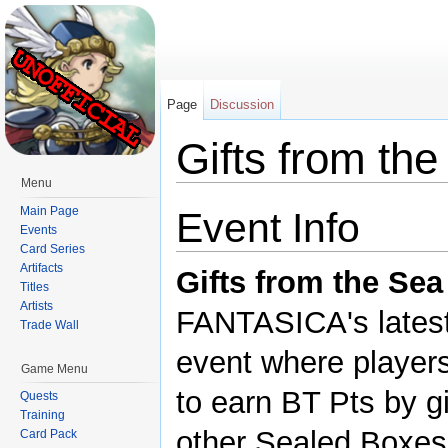
Page
Discussion
Gifts from th
Menu
Jump to:
navigation
,
search
Main Page
Event Info
Events
Card Series
Artifacts
Gifts from the Sea
Titles
Artists
FANTASICA's latest 
Trade Wall
event where player
Game Menu
to earn BT Pts by g
Quests
Training
other Sealed Boxes 
Card Pack