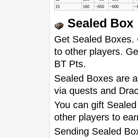
15
160
~650
~600
~
Sealed Box
Get Sealed Boxes. 
to other players. Ge
BT Pts.
Sealed Boxes are a
via quests and Drac
You can gift Sealed
other players to ea
Sending Sealed Bo