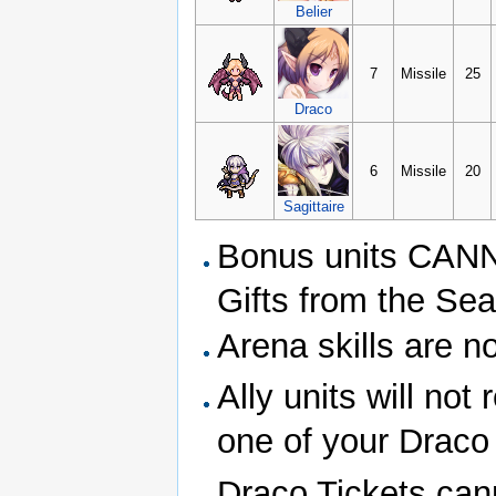
Belier
7
Missile
25
Draco
6
Missile
20
Sagittaire
Bonus units CANNO
Gifts from the Sea
Arena skills are n
Ally units will no
one of your Draco 
Draco Tickets can