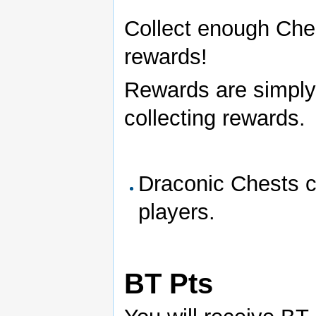
Collect enough Ches
rewards!
Rewards are simply 
collecting rewards.
Draconic Chests ca
players.
BT Pts