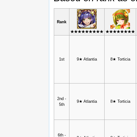
Rank
★★★★★★★★★
★★★★★★★★
1st
9★ Atlantia
8★ Torticia
2nd -
9★ Atlantia
8★ Torticia
5th
6th -