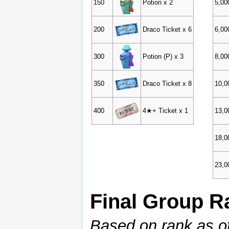
150
Potion x 2
5,00
200
Draco Ticket x 6
6,00
300
Potion (P) x 3
8,00
350
Draco Ticket x 8
10,0
400
4★+ Ticket x 1
13,0
18,0
23,0
Final Group 
Based on rank as o