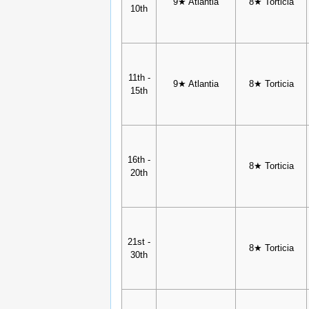
9★ Atlantia
8★ Torticia
10th
11th -
9★ Atlantia
8★ Torticia
15th
16th -
8★ Torticia
20th
21st -
8★ Torticia
30th