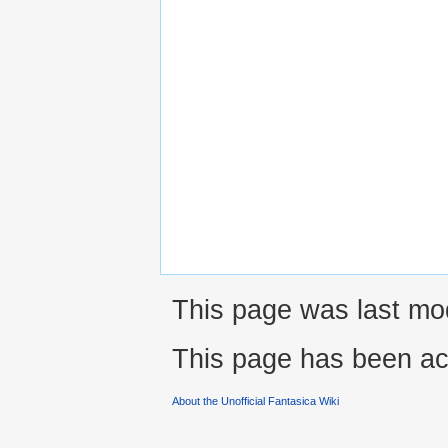
This page was last mod
This page has been ac
About the Unofficial Fantasica Wiki