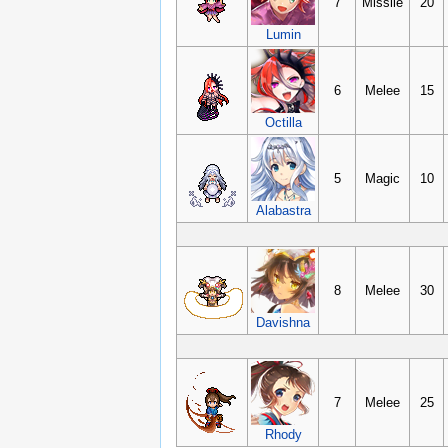
7
Missile
20
Lumin
6
Melee
15
Octilla
5
Magic
10
Alabastra
8
Melee
30
Davishna
7
Melee
25
Rhody