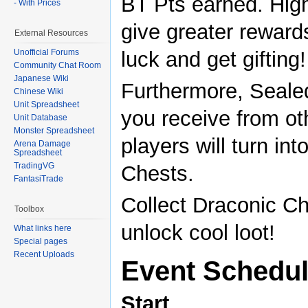
BT Pts earned. Hig
- With Prices
give greater reward
External Resources
luck and get gifting!
Unofficial Forums
Community Chat Room
Japanese Wiki
Furthermore, Seal
Chinese Wiki
Unit Spreadsheet
you receive from ot
Unit Database
Monster Spreadsheet
players will turn in
Arena Damage
Spreadsheet
TradingVG
Chests.
FantasiTrade
Collect Draconic Ch
Toolbox
unlock cool loot!
What links here
Special pages
Recent Uploads
Event Schedu
Start