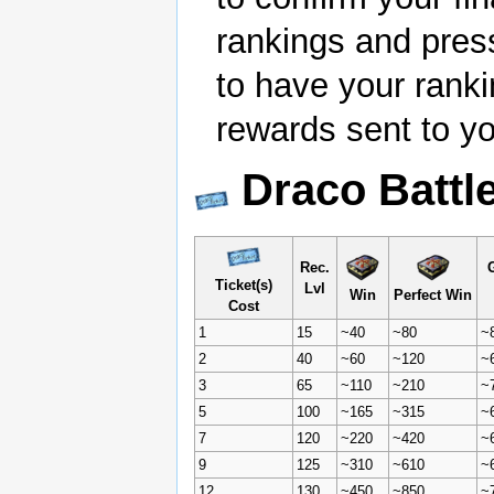
rankings and pres
to have your rank
rewards sent to yo
Draco Battl
Rec.
G
Ticket(s)
Lvl
Win
Perfect Win
Cost
1
15
~40
~80
~
2
40
~60
~120
~
3
65
~110
~210
~
5
100
~165
~315
~
7
120
~220
~420
~
9
125
~310
~610
~
12
130
~450
~850
~