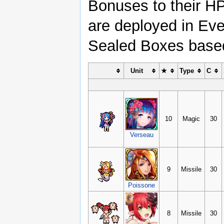
Bonuses to their H
are deployed in Eve
Sealed Boxes based 
Unit
★
Type
C
10
Magic
30
Verseau
9
Missile
30
Poissone
8
Missile
30