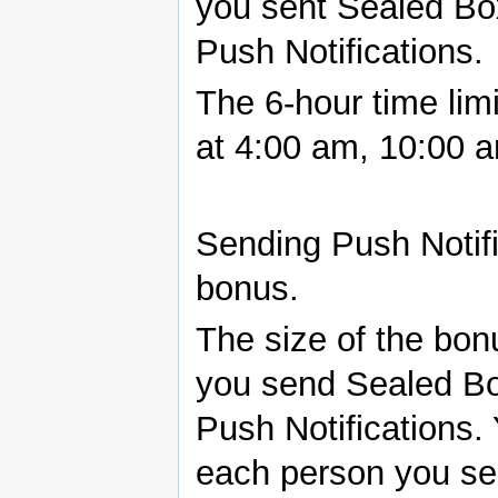
you sent Sealed Bo
Push Notifications.
The 6-hour time limi
at 4:00 am, 10:00 
Sending Push Notifi
bonus.
The size of the bo
you send Sealed Bo
Push Notifications. 
each person you sen