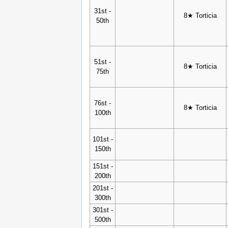
31st -
8★ Torticia
50th
51st -
8★ Torticia
75th
76st -
8★ Torticia
100th
101st -
150th
151st -
200th
201st -
300th
301st -
500th