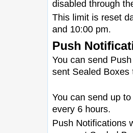
disabled through the
This limit is reset 
and 10:00 pm.
Push Notificat
You can send Push N
sent Sealed Boxes 
You can send up to 
every 6 hours.
Push Notifications w