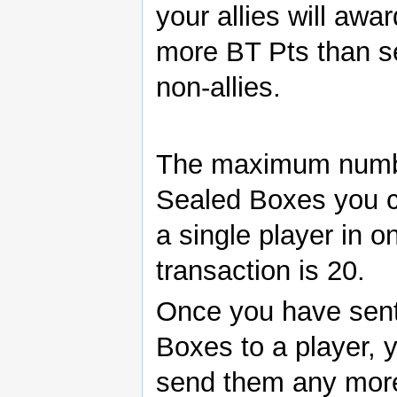
your allies will awa
more BT Pts than s
non-allies.
The maximum numb
Sealed Boxes you 
a single player in o
transaction is 20.
Once you have sen
Boxes to a player, 
send them any mor