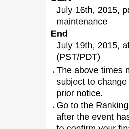
July 16th, 2015, p
maintenance
End
July 19th, 2015, a
(PST/PDT)
The above times 
subject to change
prior notice.
Go to the Rankin
after the event ha
to confirm your fin