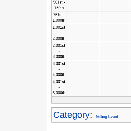
501st -
750th
751st -
1,000th
1,001st
-
2,000th
2,001st
-
3,000th
3,001st
-
4,000th
4,001st
-
5,000th
Category
:
Gifting Event