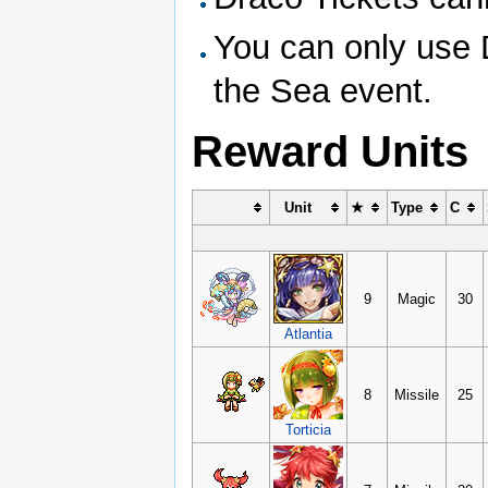
You can only use D
the Sea event.
Reward Units
Unit
★
Type
C
9
Magic
30
Atlantia
8
Missile
25
Torticia