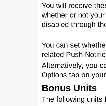
You will receive th
whether or not your
disabled through the
You can set whether
related Push Notific
Alternatively, you c
Options tab on you
Bonus Units
The following units