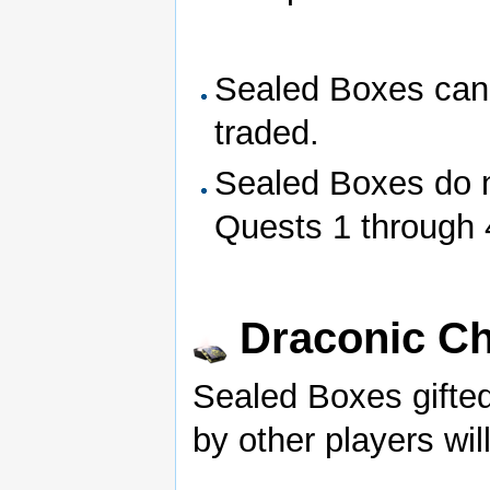
Sealed Boxes can
traded.
Sealed Boxes do n
Quests 1 through 
Draconic Ch
Sealed Boxes gifted
by other players wil