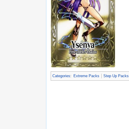
Categories
:
Extreme Packs
Step Up Packs