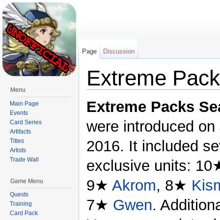
Page
Discussion
Extreme Pack
Menu
Jump to:
navigation
,
search
Extreme Packs Se
Main Page
Events
were introduced on 
Card Series
Artifacts
Titles
2016. It included s
Artists
Trade Wall
exclusive units: 1
9★
Akrom
, 8★
Kis
Game Menu
Quests
7★
Gwen
. Addition
Training
Card Pack