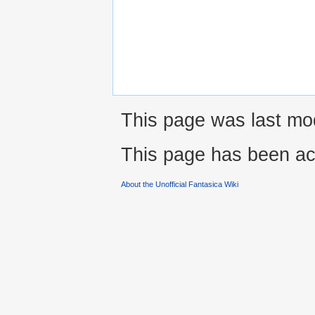
This page was last mod
This page has been ac
About the Unofficial Fantasica Wiki