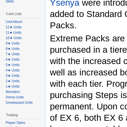
Ysenya
were introd
Skills
added to Standard 
Card Lists
Unit Album
Packs.
12★ Units
11★ Units
Extreme Packs are
10★ Units
9★ Units
purchased in a tier
8★ Units
7★ Units
with the increased 
6★ Units
5★ Units
well as increased 
4★ Units
3★ Units
with each tier. Prog
2★ Units
1★ Units
Monsters
purchasing Steps is
Arena Units
Unreleased Units
permanent. Upon c
of EX 6, both EX 6
Trading
Player Sales