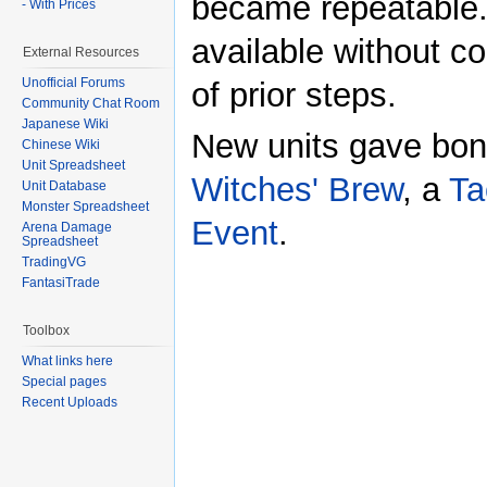
became repeatable.
- With Prices
available without c
External Resources
Unofficial Forums
of prior steps.
Community Chat Room
Japanese Wiki
New units gave bon
Chinese Wiki
Unit Spreadsheet
Witches' Brew
, a
Ta
Unit Database
Monster Spreadsheet
Event
.
Arena Damage
Spreadsheet
TradingVG
FantasiTrade
Toolbox
What links here
Special pages
Recent Uploads