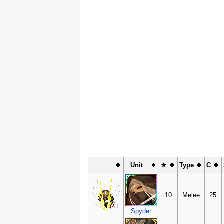
Unit
★
Type
C
10
Melee
25
Spyder