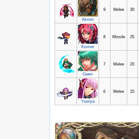
9
Melee
30
Akrom
8
Missile
25
Kismet
7
Melee
20
Gwen
6
Melee
15
Ysenya