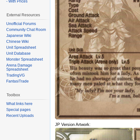
- With Prices
External Resources
Unofficial Forums
Community Chat Room
Japanese Wiki
Chinese Wiki
Unit Spreadsheet
Unit Database
Monster Spreadsheet
Arena Damage
Spreadsheet
TradingVG
FantasiTrade
Toolbox
What links here
Special pages
Recent Uploads
JP Version Artwork: