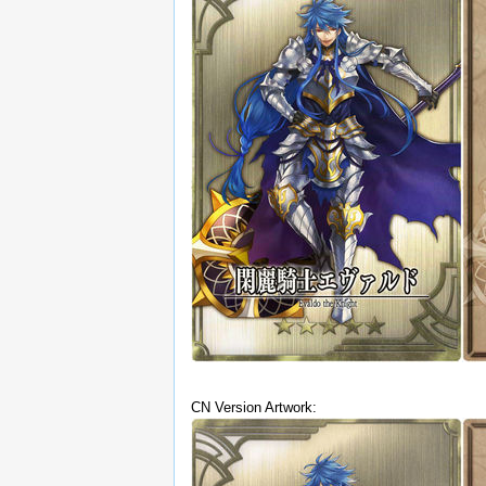
CN Version Artwork: