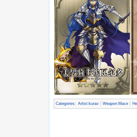
Categories
:
Artist:kurao
Weapon:Mace
He