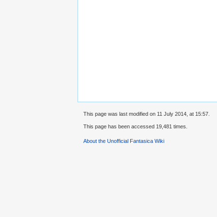
This page was last modified on 11 July 2014, at 15:57.
This page has been accessed 19,481 times.
About the Unofficial Fantasica Wiki