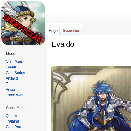
Page
Discussion
Evaldo
Jump to:
navigation
,
search
Menu
Main Page
Events
Card Series
Artifacts
Titles
Artists
Trade Wall
Game Menu
Quests
Training
Card Pack