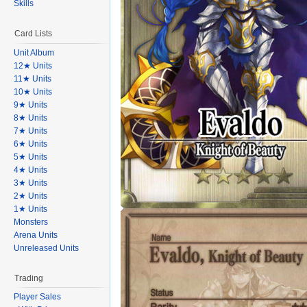
Skills
Card Lists
Unit Album
12★ Units
11★ Units
10★ Units
9★ Units
8★ Units
7★ Units
6★ Units
5★ Units
4★ Units
3★ Units
2★ Units
1★ Units
Monsters
Arena Units
Unreleased Units
Trading
Player Sales