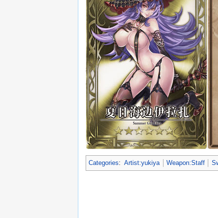
Categories
:
Artist:yukiya
Weapon:Staff
Sw