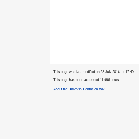
This page was last modified on 28 July 2016, at 17:40.
This page has been accessed 11,996 times.
About the Unofficial Fantasica Wiki