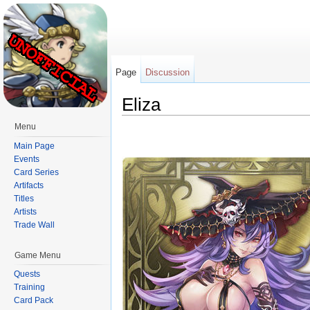
Page
Discussion
Eliza
Jump to:
navigation
,
search
Menu
Main Page
Events
Card Series
Artifacts
Titles
Artists
Trade Wall
Game Menu
Quests
Training
Card Pack