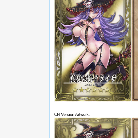
CN Version Artwork: