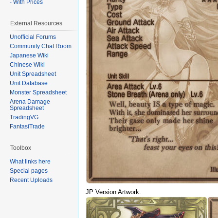
- With Prices
External Resources
Unofficial Forums
Community Chat Room
Japanese Wiki
Chinese Wiki
Unit Spreadsheet
Unit Database
Monster Spreadsheet
Arena Damage
Spreadsheet
TradingVG
FantasiTrade
Toolbox
What links here
Special pages
Recent Uploads
JP Version Artwork: