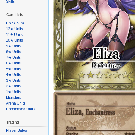
Skills
Card Lists
Unit Album
12★ Units
11★ Units
10★ Units
9★ Units
8★ Units
7★ Units
6★ Units
5★ Units
4★ Units
3★ Units
2★ Units
1★ Units
Monsters
Arena Units
Unreleased Units
Trading
Player Sales