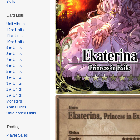
Skills
Card Lists
Unit Album
12★ Units
11★ Units
10★ Units
9★ Units
8★ Units
7★ Units
6★ Units
5★ Units
4★ Units
3★ Units
2★ Units
1★ Units
Monsters
Arena Units
Unreleased Units
Trading
Player Sales