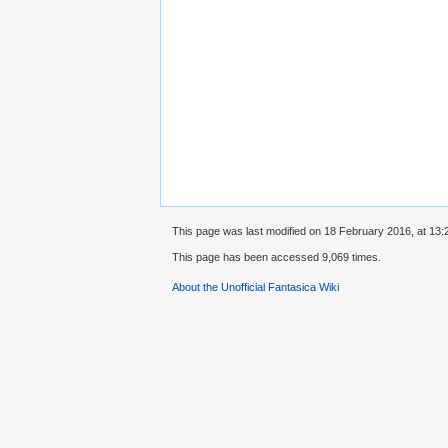
This page was last modified on 18 February 2016, at 13:
This page has been accessed 9,069 times.
About the Unofficial Fantasica Wiki