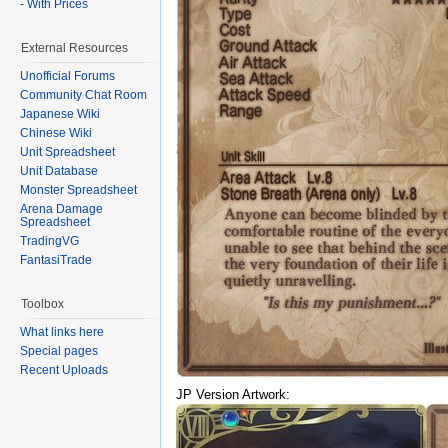
- With Prices
External Resources
Unofficial Forums
Community Chat Room
Japanese Wiki
Chinese Wiki
Unit Spreadsheet
Unit Database
Monster Spreadsheet
Arena Damage
Spreadsheet
TradingVG
FantasiTrade
Toolbox
What links here
Special pages
Recent Uploads
JP Version Artwork: