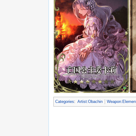
Categories
:
Artist:Obachin
Weapon:Element