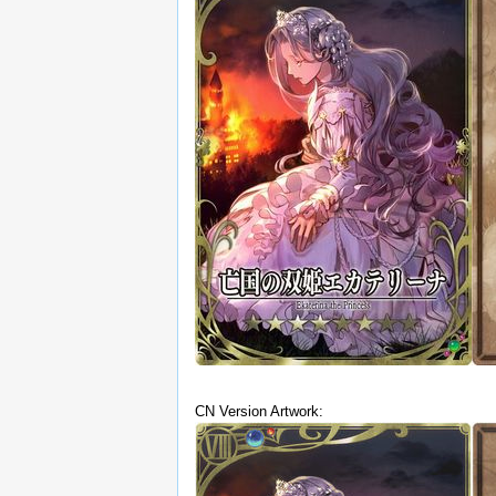
CN Version Artwork: