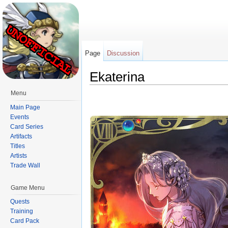
Page
Discussion
Ekaterina
Jump to:
navigation
,
search
Menu
Main Page
Events
Card Series
Artifacts
Titles
Artists
Trade Wall
Game Menu
Quests
Training
Card Pack