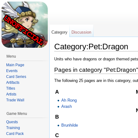
Category
Discussion
Category:Pet:Dragon
Jump to:
navigation
,
search
Menu
Units who have dragons or dragon themed pets
Main Page
Pages in category "Pet:Dragon
Events
Card Series
The following 25 pages are in this category, out
Artifacts
Titles
A
Artists
Ah Rong
Trade Wall
Arash
Game Menu
B
Quests
Brunhilde
Training
Card Pack
C