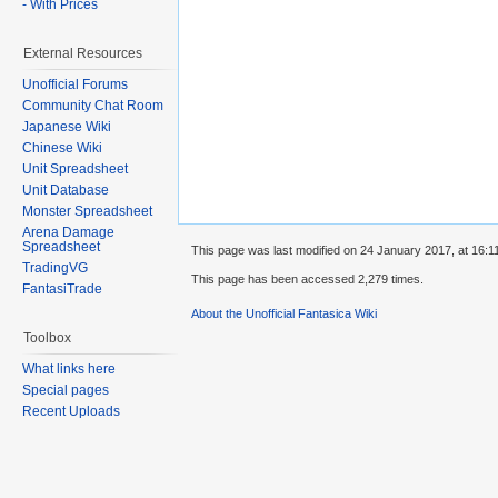
- With Prices
External Resources
Unofficial Forums
Community Chat Room
Japanese Wiki
Chinese Wiki
Unit Spreadsheet
Unit Database
Monster Spreadsheet
Arena Damage
Spreadsheet
This page was last modified on 24 January 2017, at 16:1
TradingVG
This page has been accessed 2,279 times.
FantasiTrade
About the Unofficial Fantasica Wiki
Toolbox
What links here
Special pages
Recent Uploads