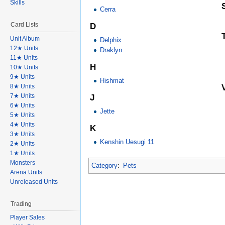
Skills
Cerra
Card Lists
D
Unit Album
Delphix
12★ Units
Draklyn
11★ Units
H
10★ Units
9★ Units
Hishmat
8★ Units
7★ Units
J
6★ Units
Jette
5★ Units
4★ Units
K
3★ Units
Kenshin Uesugi 11
2★ Units
1★ Units
Monsters
Category
:
Pets
Arena Units
Unreleased Units
Trading
Player Sales