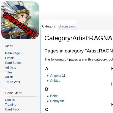
Category
Discussion
Category:Artist:RAG
Jump to:
navigation
,
search
Menu
Pages in category "Artist:RA
Main Page
Events
The following 57 pages are in this category, out
Card Series
Artifacts
A
Titles
Angelia 11
Artists
Arikiya
Trade Wall
I
B
Game Menu
Bebe
Quests
Bondyelle
Training
C
Card Pack