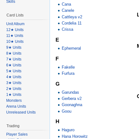
Skills
Cana
Canele
Card Lists
Cattleya v2
Cordelia 11
Unit Album
Crissa
12★ Units
11★ Units
E
10★ Units
9★ Units
Ephemeral
8★ Units
F
7★ Units
6★ Units
Fakelle
5★ Units
Furfura
4★ Units
3★ Units
G
2★ Units
Garundas
1★ Units
Gerbera v2
Monsters
Goonaghna
Arena Units
Goou
Unreleased Units
H
Trading
Haguro
Player Sales
Hana Horowitz