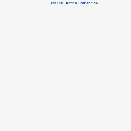
About the Unofficial Fantasica Wiki