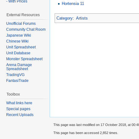
- With Prices
Hortensia 11
External Resources
Category
:
Artists
Unofficial Forums
Community Chat Room
Japanese Wiki
Chinese Wiki
Unit Spreadsheet
Unit Database
Monster Spreadsheet
Arena Damage
Spreadsheet
TradingVG
FantasiTrade
Toolbox
What links here
Special pages
Recent Uploads
This page was last modified on 17 October 2018, at 00:4
This page has been accessed 2,852 times.