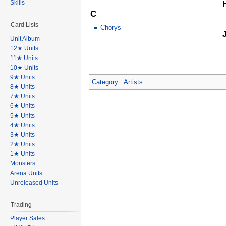
Skills
C
Card Lists
Chorys
Unit Album
12★ Units
11★ Units
10★ Units
9★ Units
Category
:
Artists
8★ Units
7★ Units
6★ Units
5★ Units
4★ Units
3★ Units
2★ Units
1★ Units
Monsters
Arena Units
Unreleased Units
Trading
Player Sales