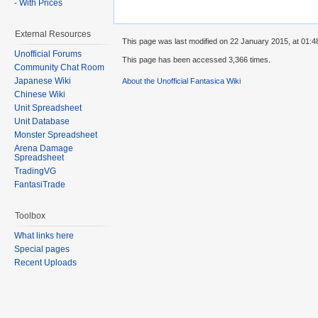
- With Prices
External Resources
This page was last modified on 22 January 2015, at 01:4
Unofficial Forums
This page has been accessed 3,366 times.
Community Chat Room
Japanese Wiki
About the Unofficial Fantasica Wiki
Chinese Wiki
Unit Spreadsheet
Unit Database
Monster Spreadsheet
Arena Damage
Spreadsheet
TradingVG
FantasiTrade
Toolbox
What links here
Special pages
Recent Uploads