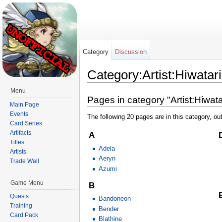
Category
Discussion
Category:Artist:Hiwatari
Jump to:
navigation
,
search
Menu
Pages in category "Artist:Hiwata
Main Page
Events
The following 20 pages are in this category, out
Card Series
Artifacts
A
Titles
Adela
Artists
Aeryn
Trade Wall
Azumi
Game Menu
B
Quests
Bandoneon
Training
Bender
Card Pack
Blathine