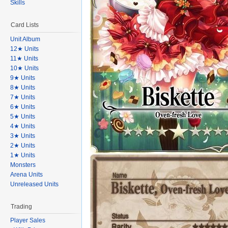
Skills
Card Lists
Unit Album
12★ Units
11★ Units
10★ Units
9★ Units
8★ Units
7★ Units
6★ Units
5★ Units
4★ Units
3★ Units
2★ Units
1★ Units
Monsters
Arena Units
Unreleased Units
Trading
Player Sales