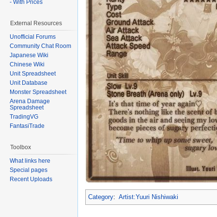
- With Prices
External Resources
Unofficial Forums
Community Chat Room
Japanese Wiki
Chinese Wiki
Unit Spreadsheet
Unit Database
Monster Spreadsheet
Arena Damage
Spreadsheet
TradingVG
FantasiTrade
Toolbox
What links here
Special pages
Recent Uploads
Category
:
Artist:Yuuri Nishiwaki