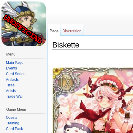
Page
Discussion
Biskette
Jump to:
navigation
,
search
Menu
Main Page
Events
Card Series
Artifacts
Titles
Artists
Trade Wall
Game Menu
Quests
Training
Card Pack