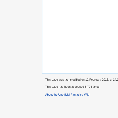
This page was last modified on 12 February 2016, at 14:
This page has been accessed 5,724 times.
About the Unofficial Fantasica Wiki