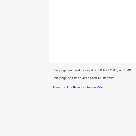
This page was last modified on 28 April 2015, at 03:00.
This page has been accessed 4,918 times.
About the Unofficial Fantasica Wiki