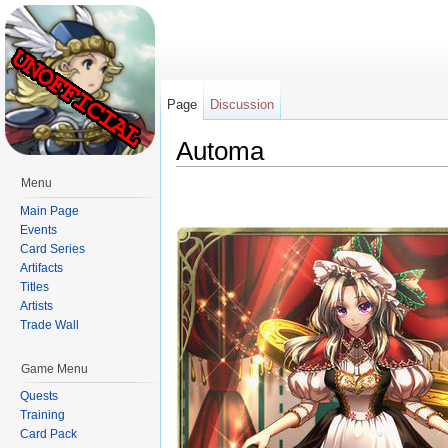
Page
Discussion
Automa
Jump to:
navigation
,
search
Menu
Main Page
Events
Card Series
Artifacts
Titles
Artists
Trade Wall
Game Menu
Quests
Training
Card Pack