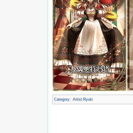
Category
:
Artist:Ryuki