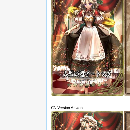
CN Version Artwork: