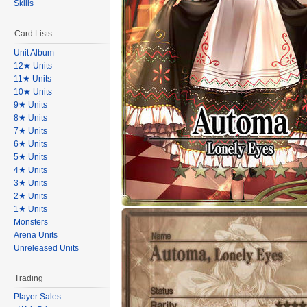
Skills
Card Lists
Unit Album
12★ Units
11★ Units
10★ Units
9★ Units
8★ Units
7★ Units
6★ Units
5★ Units
4★ Units
3★ Units
2★ Units
1★ Units
Monsters
Arena Units
Unreleased Units
Trading
Player Sales