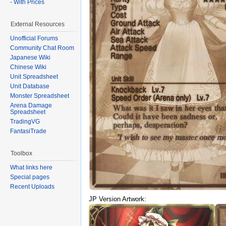
- With Prices
External Resources
Unofficial Forums
Community Chat Room
Japanese Wiki
Chinese Wiki
Unit Spreadsheet
Unit Database
Monster Spreadsheet
Arena Damage
Spreadsheet
TradingVG
FantasiTrade
Toolbox
What links here
Special pages
Recent Uploads
JP Version Artwork: