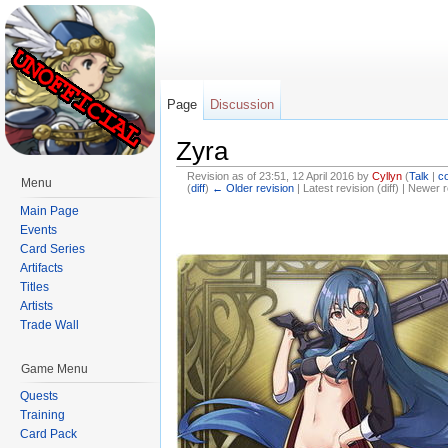
Page
Discussion
Zyra
Revision as of 23:51, 12 April 2016 by
Cyllyn
(
Talk
|
co
Menu
(
diff
)
← Older revision
| Latest revision (diff) | Newer r
Jump to:
navigation
,
search
Main Page
Events
Card Series
Artifacts
Titles
Artists
Trade Wall
Game Menu
Quests
Training
Card Pack