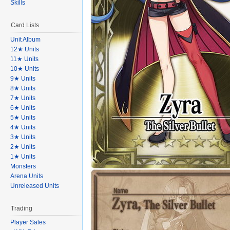
Skills
Card Lists
Unit Album
12★ Units
11★ Units
10★ Units
9★ Units
8★ Units
7★ Units
6★ Units
5★ Units
4★ Units
3★ Units
2★ Units
1★ Units
Monsters
Arena Units
Unreleased Units
Trading
Player Sales