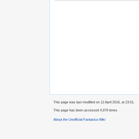
This page was last modified on 12 April 2016, at 23:51.
This page has been accessed 4,979 times.
About the Unofficial Fantasica Wiki