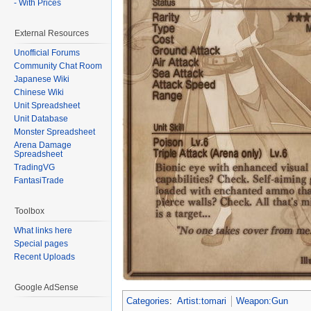
- With Prices
External Resources
Unofficial Forums
Community Chat Room
Japanese Wiki
Chinese Wiki
Unit Spreadsheet
Unit Database
Monster Spreadsheet
Arena Damage
Spreadsheet
TradingVG
FantasiTrade
Toolbox
What links here
Special pages
Recent Uploads
Google AdSense
Categories
:
Artist:tomari
Weapon:Gun