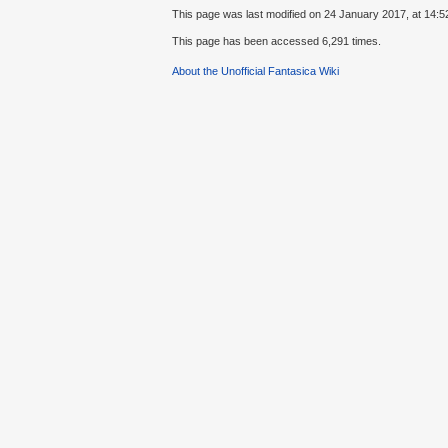
This page was last modified on 24 January 2017, at 14:5
This page has been accessed 6,291 times.
About the Unofficial Fantasica Wiki