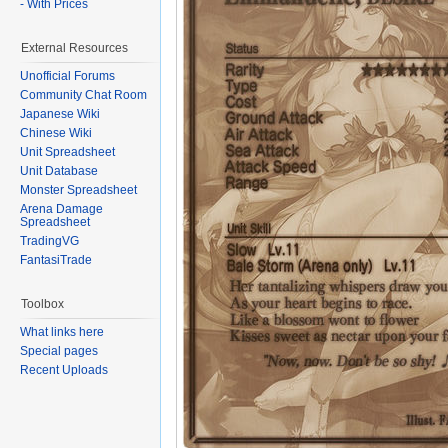
- With Prices
External Resources
Unofficial Forums
Community Chat Room
Japanese Wiki
Chinese Wiki
Unit Spreadsheet
Unit Database
Monster Spreadsheet
Arena Damage
Spreadsheet
TradingVG
FantasiTrade
Toolbox
What links here
Special pages
Recent Uploads