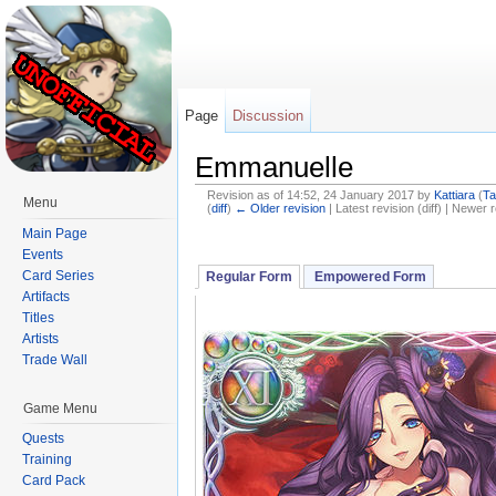
Page
Discussion
Emmanuelle
Revision as of 14:52, 24 January 2017 by
Kattiara
(
Ta
Menu
(
diff
)
← Older revision
| Latest revision (diff) | Newer r
Jump to:
navigation
,
search
Main Page
Events
Card Series
Regular Form
Empowered Form
Artifacts
Titles
Artists
Trade Wall
Game Menu
Quests
Training
Card Pack