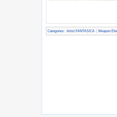
Categories
:
Artist:FANTASICA
Weapon:Ele