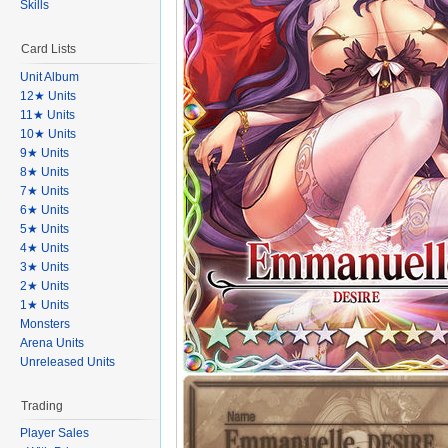
Skills
Card Lists
Unit Album
12★ Units
11★ Units
10★ Units
9★ Units
8★ Units
7★ Units
6★ Units
5★ Units
4★ Units
3★ Units
2★ Units
1★ Units
Monsters
Arena Units
Unreleased Units
Trading
Player Sales