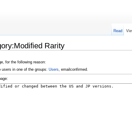
Read
Vie
ory:Modified Rarity
e, for the following reason:
o users in one of the groups:
Users
, emailconfirmed.
page: