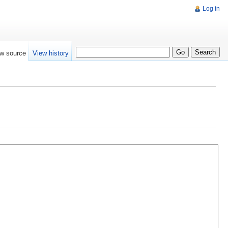
Log in
w source
View history