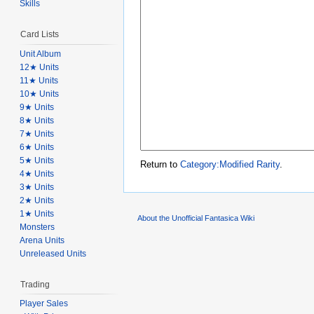
Skills
Card Lists
Unit Album
12★ Units
11★ Units
10★ Units
9★ Units
8★ Units
7★ Units
6★ Units
5★ Units
Return to
Category:Modified Rarity
.
4★ Units
3★ Units
2★ Units
1★ Units
About the Unofficial Fantasica Wiki
Monsters
Arena Units
Unreleased Units
Trading
Player Sales