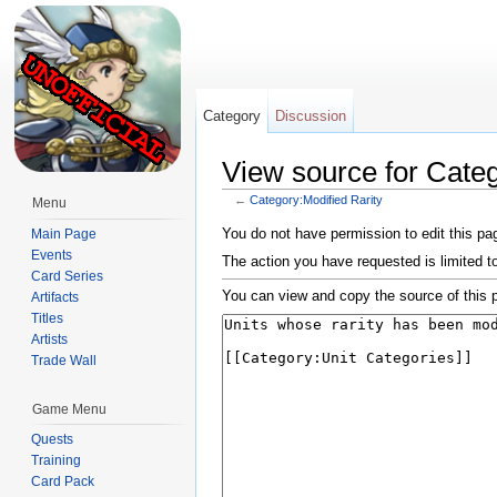
Category
Discussion
View source for Categ
←
Category:Modified Rarity
Menu
Jump to:
navigation
,
search
You do not have permission to edit this pag
Main Page
Events
The action you have requested is limited t
Card Series
You can view and copy the source of this 
Artifacts
Titles
Artists
Trade Wall
Game Menu
Quests
Training
Card Pack