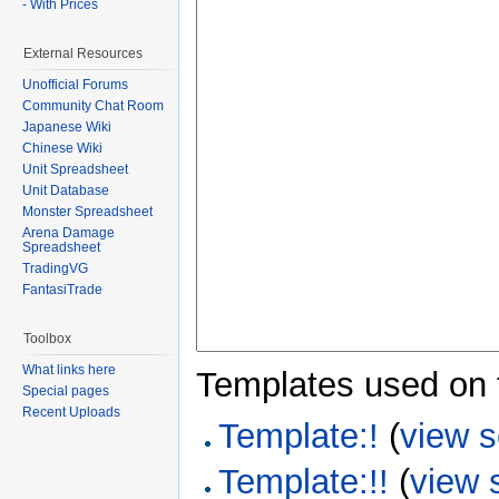
- With Prices
External Resources
Unofficial Forums
Community Chat Room
Japanese Wiki
Chinese Wiki
Unit Spreadsheet
Unit Database
Monster Spreadsheet
Arena Damage
Spreadsheet
TradingVG
FantasiTrade
Toolbox
What links here
Templates used on 
Special pages
Recent Uploads
Template:!
(
view 
Template:!!
(
view 