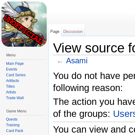
Page
Discussion
View source f
Menu
←
Asami
Main Page
Jump to:
navigation
,
search
Events
You do not have perm
Card Series
Artifacts
following reason:
Titles
Artists
Trade Wall
The action you have
of the groups:
User
Game Menu
Quests
Training
You can view and co
Card Pack