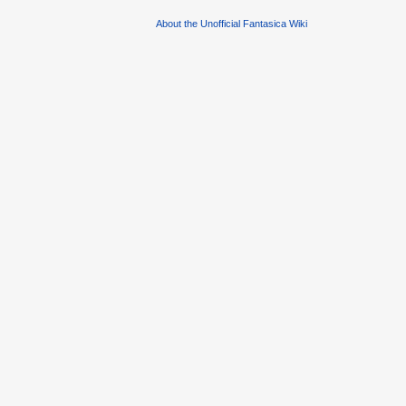
About the Unofficial Fantasica Wiki