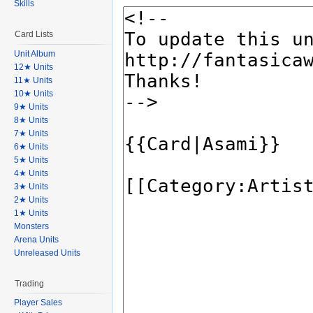
Skills
Card Lists
Unit Album
12★ Units
11★ Units
10★ Units
9★ Units
8★ Units
7★ Units
6★ Units
5★ Units
4★ Units
3★ Units
2★ Units
1★ Units
Monsters
Arena Units
Unreleased Units
Trading
Player Sales