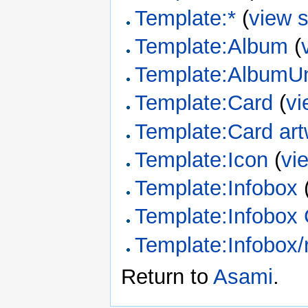
Template:*
(
view 
Template:Album
(
Template:AlbumUn
Template:Card
(
vi
Template:Card ar
Template:Icon
(
vi
Template:Infobox
Template:Infobox
Template:Infobox/
Return to
Asami
.