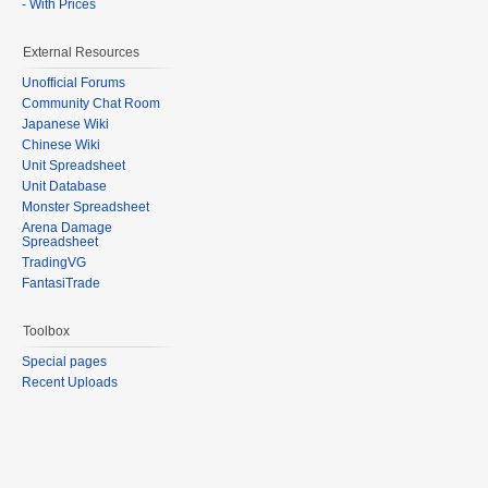
- With Prices
External Resources
Unofficial Forums
Community Chat Room
Japanese Wiki
Chinese Wiki
Unit Spreadsheet
Unit Database
Monster Spreadsheet
Arena Damage
Spreadsheet
TradingVG
FantasiTrade
Toolbox
Special pages
Recent Uploads