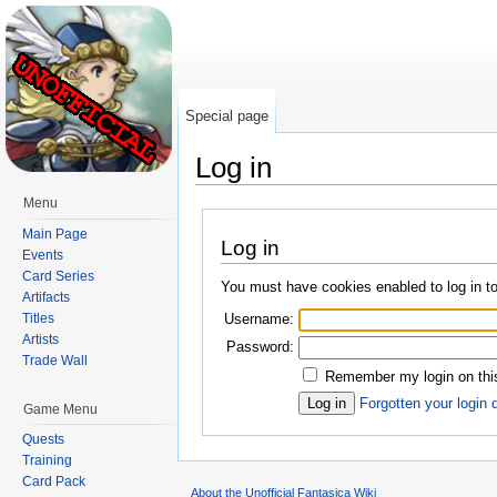
Special page
Log in
Jump to:
navigation
,
search
Menu
Main Page
Log in
Events
Card Series
You must have cookies enabled to log in to
Artifacts
Username:
Titles
Artists
Password:
Trade Wall
Remember my login on thi
Forgotten your login 
Game Menu
Quests
Training
Card Pack
About the Unofficial Fantasica Wiki