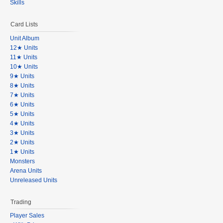
Skills
Card Lists
Unit Album
12★ Units
11★ Units
10★ Units
9★ Units
8★ Units
7★ Units
6★ Units
5★ Units
4★ Units
3★ Units
2★ Units
1★ Units
Monsters
Arena Units
Unreleased Units
Trading
Player Sales