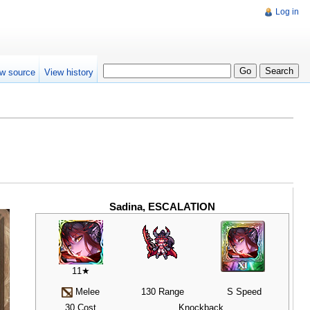
Log in
w source
View history
Sadina, ESCALATION
11★
Melee
130 Range
S Speed
30 Cost
Knockback,