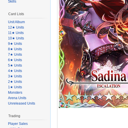
Skills
Card Lists
Unit Album
12★ Units
11★ Units
10★ Units
9★ Units
8★ Units
7★ Units
6★ Units
5★ Units
4★ Units
3★ Units
2★ Units
1★ Units
Monsters
Arena Units
Unreleased Units
Trading
Player Sales