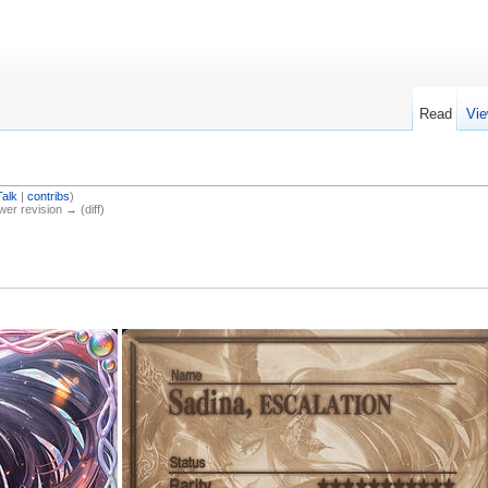
Read
Vie
Talk
|
contribs
)
ewer revision → (diff)