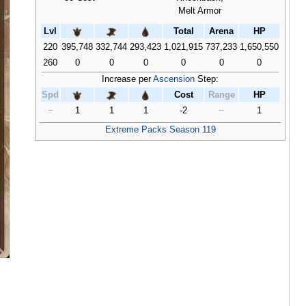
Melt Armor
Lvl
Total
Arena
HP
220
395,748
332,744
293,423
1,021,915
737,233
1,650,550
260
0
0
0
0
0
0
Increase per
Ascension
Step:
Spd
Cost
Range
HP
−
1
1
1
-2
−
1
Extreme Packs Season 119