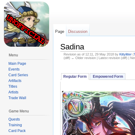
Page
Discussion
Sadina
Revision as of 12:11, 29 May 2018 by
Kittylitter
(
Menu
(diff) ← Older revision | Latest revision (diff) | N
Jump to:
navigation
,
search
Main Page
Events
Card Series
Regular Form
Empowered Form
Artifacts
Titles
Artists
Trade Wall
Game Menu
Quests
Training
Card Pack