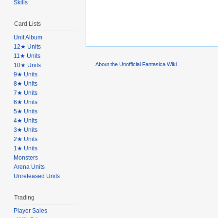
Skills
Card Lists
Unit Album
12★ Units
11★ Units
About the Unofficial Fantasica Wiki
10★ Units
9★ Units
8★ Units
7★ Units
6★ Units
5★ Units
4★ Units
3★ Units
2★ Units
1★ Units
Monsters
Arena Units
Unreleased Units
Trading
Player Sales