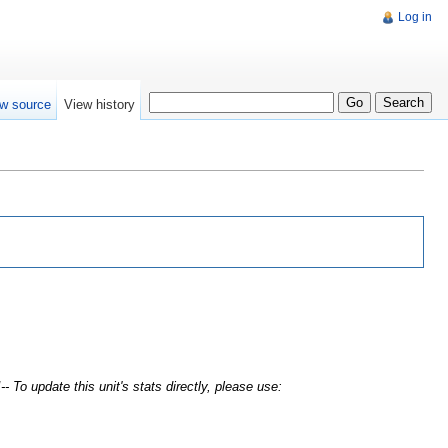
Log in
w source
View history
- To update this unit's stats directly, please use: