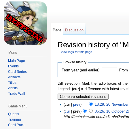
Page
Discussion
Revision history of "M
View logs for this page
Menu
Jump to:
navigation
,
search
Main Page
Browse history
Events
From year (and earlier):
From 
Card Series
Artifacts
Titles
Diff selection: Mark the radio boxes of the
Artists
Legend:
(cur)
= difference with latest revi
Trade Wall
(cur |
prev
)
18:29, 20 November
Game Menu
(
cur
| prev)
06:26, 16 October 2
Quests
http://fantasicawiki.com/edit.php?unit
Training
Card Pack