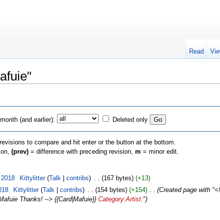
Read
Vie
afuie"
month (and earlier):
Deleted only
 revisions to compare and hit enter or the button at the bottom.
sion,
(prev)
= difference with preceding revision,
m
= minor edit.
 2018
‎
Kittylitter
(
Talk
|
contribs
)
‎
. .
(167 bytes)
(+13)
018
‎
Kittylitter
(
Talk
|
contribs
)
‎
. .
(154 bytes)
(+154)
‎
. .
(Created page with "<!-
=Mafuie Thanks! --> {{Card|Mafuie}}
Category:Artist:
")