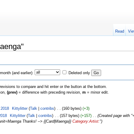
Read
Vie
Maenga"
month (and earlier):
Deleted only
 revisions to compare and hit enter or the button at the bottom.
sion,
(prev)
= difference with preceding revision,
m
= minor edit.
 2018
‎
Kittylitter
(
Talk
|
contribs
)
‎
. .
(160 bytes)
(+3)
2018
‎
Kittylitter
(
Talk
|
contribs
)
‎
. .
(157 bytes)
(+157)
‎
. .
(Created page with "<
p?unit=Maenga Thanks! --> {{Card|Maenga}}
Category:Artist:
")