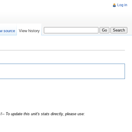
Log in
w source
View history
!-- To update this unit's stats directly, please use: