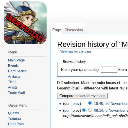
Page
Discussion
Revision history of "
View logs for this page
Menu
Jump to:
navigation
,
search
Main Page
Browse history
Events
From year (and earlier):
From 
Card Series
Artifacts
Titles
Diff selection: Mark the radio boxes of the
Artists
Legend:
(cur)
= difference with latest revi
Trade Wall
(cur |
prev
)
18:49, 20 November
Game Menu
(
cur
| prev)
08:14, 6 November 
Quests
http://fantasicawiki.com/edit_unit.ph
Training
Card Pack