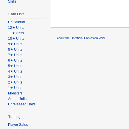
Skills
Card Lists
Unit Album
12★ Units
11★ Units
About the Unofficial Fantasica Wiki
10★ Units
9★ Units
8★ Units
7★ Units
6★ Units
5★ Units
4★ Units
3★ Units
2★ Units
1★ Units
Monsters
Arena Units
Unreleased Units
Trading
Player Sales