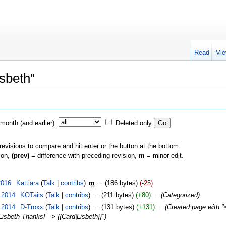
Read
Vie
isbeth"
month (and earlier):
Deleted only
 revisions to compare and hit enter or the button at the bottom.
sion,
(prev)
= difference with preceding revision,
m
= minor edit.
2016
‎
Kattiara
(
Talk
|
contribs
)
‎
m
. .
(186 bytes)
(-25)
 2014
‎
KOTails
(
Talk
|
contribs
)
‎
. .
(211 bytes)
(+80)
‎
. .
(Categorized)
 2014
‎
D-Troxx
(
Talk
|
contribs
)
‎
. .
(131 bytes)
(+131)
‎
. .
(Created page with "<
Lisbeth Thanks! --> {{Card|Lisbeth}}")