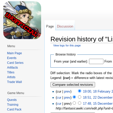
Page
Discussion
Revision history of "L
View logs for this page
Menu
Jump to:
navigation
,
search
Main Page
Browse history
Events
From year (and earlier):
From 
Card Series
Artifacts
Titles
Diff selection: Mark the radio boxes of the
Artists
Legend:
(cur)
= difference with latest revi
Trade Wall
(cur |
prev
)
19:00, 18 February 
Game Menu
(
cur
|
prev
)
18:51, 22 December
Quests
(
cur
| prev)
17:48, 15 December
Training
http://fantasicawiki.com/edit.php?unit=
Card Pack