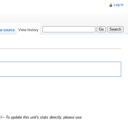
Log in
w source
View history
!-- To update this unit's stats directly, please use: