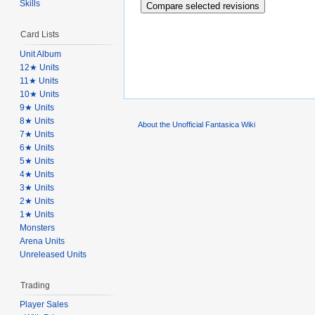
Skills
Card Lists
Unit Album
12★ Units
11★ Units
10★ Units
9★ Units
8★ Units
About the Unofficial Fantasica Wiki
7★ Units
6★ Units
5★ Units
4★ Units
3★ Units
2★ Units
1★ Units
Monsters
Arena Units
Unreleased Units
Trading
Player Sales