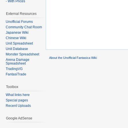
- With Prices
External Resources
Unofficial Forums
Community Chat Room
Japanese Wiki
Chinese Wiki
Unit Spreadsheet
Unit Database
Monster Spreadsheet
About the Unofficial Fantasica Wiki
Arena Damage
Spreadsheet
TradingVG
FantasiTrade
Toolbox
What links here
Special pages
Recent Uploads
Google AdSense