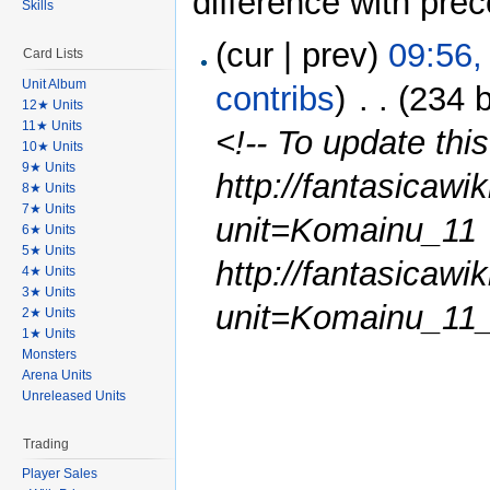
difference with pre
Skills
(cur | prev)
09:56,
Card Lists
Unit Album
contribs
)
‎
. .
(234 
12★ Units
11★ Units
<!-- To update this
10★ Units
9★ Units
http://fantasicawi
8★ Units
7★ Units
unit=Komainu_11
6★ Units
5★ Units
http://fantasicawi
4★ Units
3★ Units
unit=Komainu_11_
2★ Units
1★ Units
Monsters
Arena Units
Unreleased Units
Trading
Player Sales