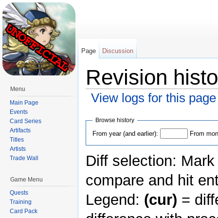
Page
Discussion
Revision hist
Menu
View logs for this page
Main Page
Jump to:
navigation
,
search
Events
Browse history
Card Series
Artifacts
From year (and earlier):
From mont
Titles
Artists
Diff selection: Mark
Trade Wall
compare and hit ent
Game Menu
Quests
Legend:
(cur)
= diff
Training
Card Pack